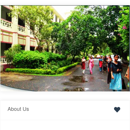
About Us