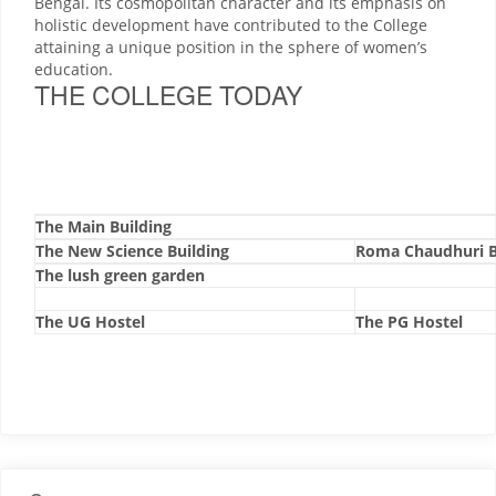
Bengal. Its cosmopolitan character and its emphasis on
holistic development have contributed to the College
attaining a unique position in the sphere of women’s
education.
THE COLLEGE TODAY
The Main Building
The New Science Building
Roma Chaudhuri B
The lush green garden
The UG Hostel
The PG Hostel