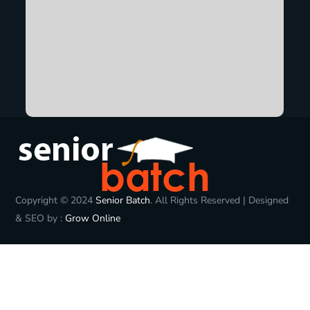
Copyright © 2024
Senior Batch
. All Rights Reserved | Designed
& SEO by :
Grow Online