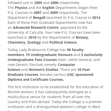
followed suit in
2005
and
2006
respectively.
The
Physics
and the
English
Departments began their
P.G. Courses in
2007
and
2009
respectively. The
Department of
Bengali
launched its P.G. Course in
2014
.
Each of these Post Graduate Departments now has
an
Advanced Research Centre
, approved by the
University of Calcutta. Four new P.G. Courses have been
launched in
2016
by the Departments of
Botany,
Chemistry, Zoology
and
Political Science
.
Today, Lady Brabourne College has
96 faculty
members
,
19 Undergraduate Honours
and
2 exclusively
Undergraduate Pass Courses
(later called General, and
now Generic Elective) namely,
Computer
Science
and
Women’s Studies
. There are
10 Post
Graduate Courses
, besides various
UGC sponsored
Diploma and Certificate Courses.
The first institution to be established for the education of
Muslim women, it has subsequently emerged as a
multicultural venue for students from all over the
country and from abroad. Today the College is a premier
institution and a distinguished women’s college in West