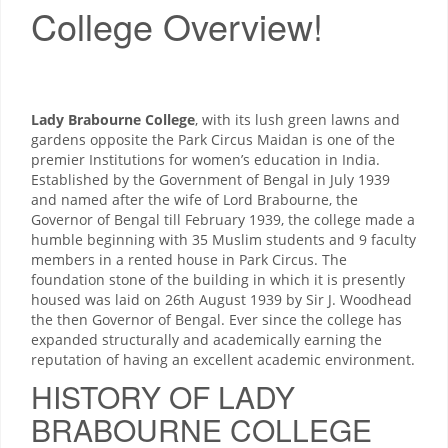
College Overview!
Lady Brabourne College
, with its lush green lawns and
gardens opposite the Park Circus Maidan is one of the
premier Institutions for women’s education in India.
Established by the Government of Bengal in July 1939
and named after the wife of Lord Brabourne, the
Governor of Bengal till February 1939, the college made a
humble beginning with 35 Muslim students and 9 faculty
members in a rented house in Park Circus. The
foundation stone of the building in which it is presently
housed was laid on 26th August 1939 by Sir J. Woodhead
the then Governor of Bengal. Ever since the college has
expanded structurally and academically earning the
reputation of having an excellent academic environment.
HISTORY OF LADY
BRABOURNE COLLEGE