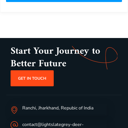
Start Your Journey to
Better Future
GET IN TOUCH
Ranchi, Jharkhand, Repubic of India
contact@lightslategrey-deer-