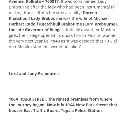
Avenue, Kolkata – 700017
. It was soon named Lady
Brabourne after the lady who had been instrumental in
making Huq’s efforts become a reality.
Doreen
Knatchbull Lady Brabourne
was the
wife of Michael
Herbert Rudolf Knatchbull Brabourne (Lord Brabourne),
the late Governor of Bengal
. Initially meant for Muslim
girls, the college opened its doors to non Muslim women
the very next year i.e.
1940
as ‘it was decided that 40% of
non-Muslim students would be taken’.
Lord and Lady Brabourne
106A, PARK STREET, the rented premises from where
the journey began. Now it is 106A New Park Street that
houses East Traffic Guard, Topsia Police Station