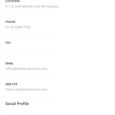
LOCATION
P-1/2, Suhrawardy Ave, Beniapukur
PHONE
91-33-2289-7720
FAX
EMAIL
office@ladybrabourne.com
WEB SITE
https://ladybrabourne.com
Social Profile