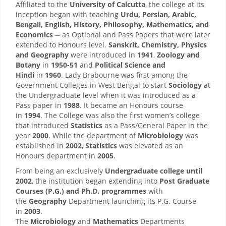
Affiliated to the
University of Calcutta
, the college at its
inception began with teaching
Urdu, Persian, Arabic,
Bengali, English, History, Philosophy, Mathematics, and
__
Economics
as Optional and Pass Papers that were later
extended to Honours level.
Sanskrit, Chemistry, Physics
and Geography
were introduced in
1941
,
Zoology and
Botany
in
1950-51
and
Political Science and
Hindi
in
1960
. Lady Brabourne was first among the
Government Colleges in West Bengal to start
Sociology
at
the Undergraduate level when it was introduced as a
Pass paper in
1988
. It became an Honours course
in
1994
. The College was also the first women’s college
that introduced
Statistics
as a Pass/General Paper in the
year
2000
. While the department of
Microbiology
was
established in
2002
,
Statistics
was elevated as an
Honours department in
2005
.
From being an exclusively
Undergraduate college until
2002
, the institution began extending into
Post Graduate
Courses (P.G.) and Ph.D. programmes
with
the
Geography
Department launching its P.G. Course
in
2003
.
The
Microbiology
and
Mathematics
Departments