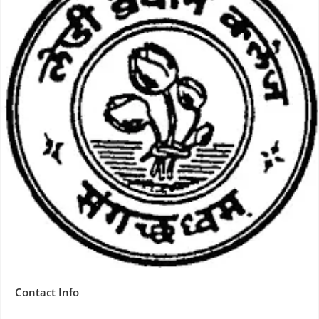
Contact Info