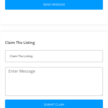
SEND MESSAGE
Claim The Listing
SUBMIT CLAIM