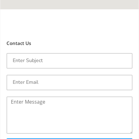
Contact Us