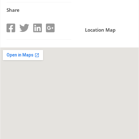
Share
Location Map