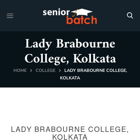
Lady Brabourne
College, Kolkata
HOME
COLLEGE
LADY BRABOURNE COLLEGE,
KOLKATA
LADY BRABOURNE COLLEGE,
KOLKATA