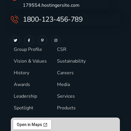
179554.hostingersite.com
1800-123-456-789
Group Profile
CSR
Vision & Values
Sustainability
History
Careers
Awards
Media
Leadership
Services
Spotlight
Products