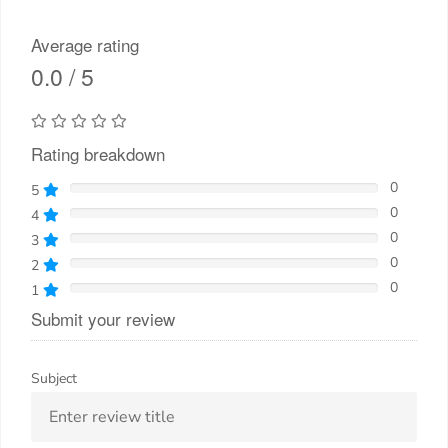
Average rating
0.0 / 5
Rating breakdown
0
5
0
4
0
3
0
2
0
1
Submit your review
Subject