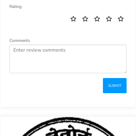
Rating
Comments
SUBMIT