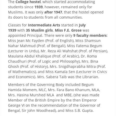
The
College hostel
, which started accommodating
students since
1939
, however, remained only for
Muslims. It was only
after 1947
, that the hostel opened
its doors to students from all communities.
Classes for
Intermediate Arts
started in
July
1939
with
35 Muslim girls
.
Miss F.E. Grose
was
appointed Principal. There were only
9 faculty members
:
Miss Jean Mc Fayden (Prof. of English), Miss Shamsun
Nahar Mahmud (Prof. of Bengali), Miss Fatema Begum
(Lecturer in Urdu), Mr. Reza Ali Wahshat (Prof. of Persian),
Maulana Abdul Khalique (Prof. of Arabic), Dr. Roma
Chaudhuri (Prof. of Logic and Philosophy), Mrs. Bina
Ghosh (Prof. of History), Mrs. Snigdhaprabha Mitra (Prof.
of Mathematics), and Miss Kamala Sen (Lecturer in Civics
and Economics). Mrs. Sabera Taib was the Librarian.
Members of the Governing Body included Begum
Hamida Momem, MLC, Mrs. Fara Bano Khanum, MLA,
Mrs. Hasina Murshed MLA and MBE, (she was made
Member of the British Empire by the then Emperor
George VI on the recommendation of the Governor of
Bengal, Sir John Woodhead), and Miss S.B. Gupta.