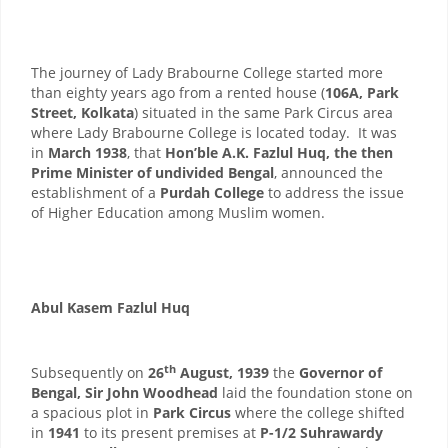
The journey of Lady Brabourne College started more
than eighty years ago from a rented house (
106A, Park
Street, Kolkata
) situated in the same Park Circus area
where Lady Brabourne College is located today. It was
in
March 1938
, that
Hon’ble A.K. Fazlul Huq, the then
Prime Minister of undivided Bengal
, announced the
establishment of a
Purdah College
to address the issue
of Higher Education among Muslim women.
Abul Kasem Fazlul Huq
th
Subsequently on
26
August, 1939
the
Governor of
Bengal, Sir John Woodhead
laid the foundation stone on
a spacious plot in
Park Circus
where the college shifted
in
1941
to its present premises at
P-1/2 Suhrawardy