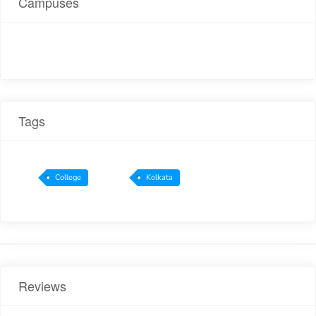
Campuses
Tags
College
Kolkata
Reviews