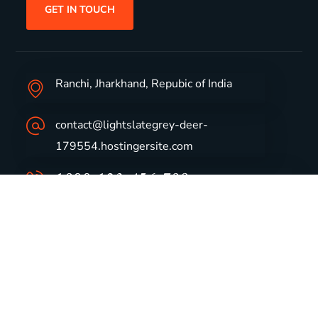
GET IN TOUCH
Ranchi, Jharkhand, Repubic of India
contact@lightslategrey-deer-
179554.hostingersite.com
1800-123-456-789
Group Profile
CSR
Vision & Values
Sustainability
History
Careers