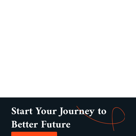
Start Your Journey to
Better Future