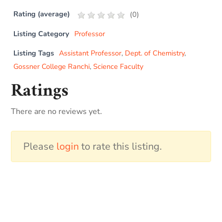
Rating (average)
(
0
)
Listing Category
Professor
Listing Tags
Assistant Professor
,
Dept. of Chemistry
,
Gossner College Ranchi
,
Science Faculty
Ratings
There are no reviews yet.
Please
login
to rate this listing.