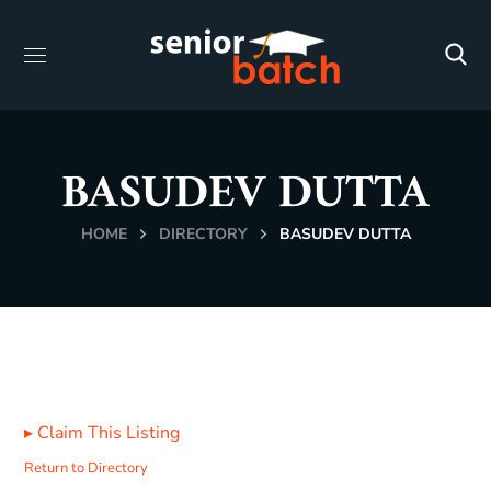
BASUDEV DUTTA
HOME
DIRECTORY
BASUDEV DUTTA
▸
Claim This Listing
Return to Directory