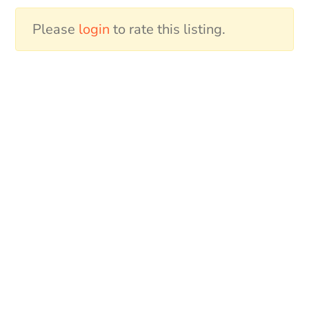
Please
login
to rate this listing.