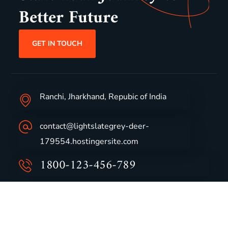
Better Future
GET IN TOUCH
Ranchi, Jharkhand, Repubic of India
contact@lightslategrey-deer-
179554.hostingersite.com
1800-123-456-789
Group Profile
CSR