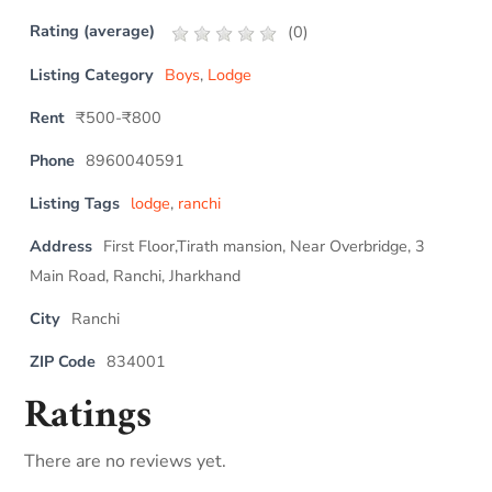
Rating (average)
(
0
)
Listing Category
Boys
,
Lodge
Rent
₹500-₹800
Phone
8960040591
Listing Tags
lodge
,
ranchi
Address
First Floor,Tirath mansion, Near Overbridge, 3
Main Road, Ranchi, Jharkhand
City
Ranchi
ZIP Code
834001
Ratings
There are no reviews yet.