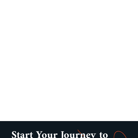
Start Your Journey to