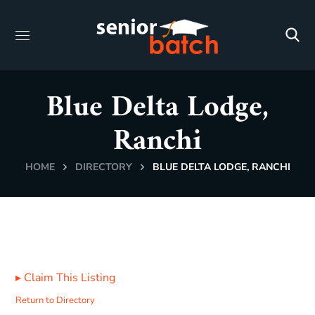
Blue Delta Lodge,
Ranchi
HOME
DIRECTORY
BLUE DELTA LODGE, RANCHI
▸
Claim This Listing
Return to Directory