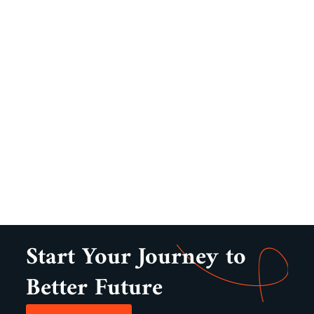
Start Your Journey to
Better Future