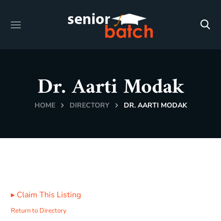
Dr. Aarti Modak
HOME
DIRECTORY
DR. AARTI MODAK
▸
Claim This Listing
Return to Directory