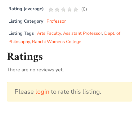
Rating (average)
(
0
)
Listing Category
Professor
Listing Tags
Arts Faculty
,
Assistant Professor
,
Dept. of
Philosophy
,
Ranchi Womens College
Ratings
There are no reviews yet.
Please
login
to rate this listing.