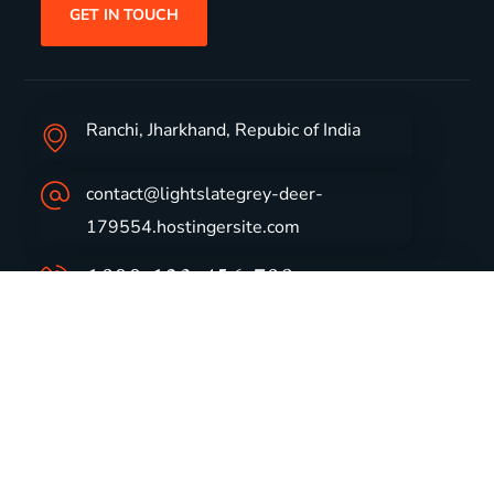
GET IN TOUCH
Ranchi, Jharkhand, Repubic of India
contact@lightslategrey-deer-
179554.hostingersite.com
1800-123-456-789
Group Profile
CSR
Vision & Values
Sustainability
History
Careers