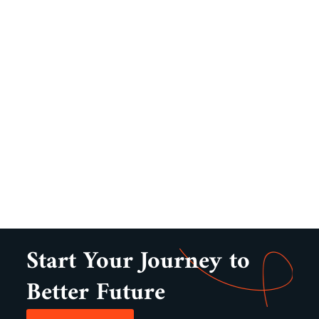
Start Your Journey to
Better Future