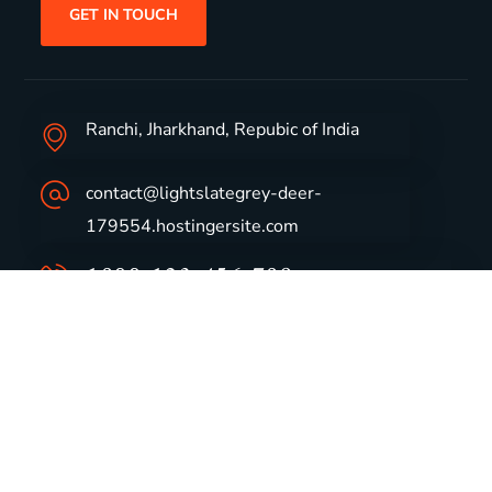
GET IN TOUCH
Ranchi, Jharkhand, Repubic of India
contact@lightslategrey-deer-
179554.hostingersite.com
1800-123-456-789
Group Profile
CSR
Vision & Values
Sustainability
History
Careers