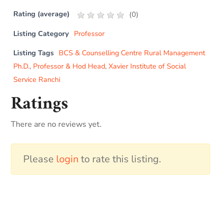
Rating (average)
(
0
)
Listing Category
Professor
Listing Tags
BCS & Counselling Centre Rural Management
Ph.D.
,
Professor & Hod Head
,
Xavier Institute of Social
Service Ranchi
Ratings
There are no reviews yet.
Please
login
to rate this listing.