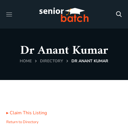
Dr Anant Kumar
HOME
DIRECTORY
DR ANANT KUMAR
▸
Claim This Listing
Return to Directory