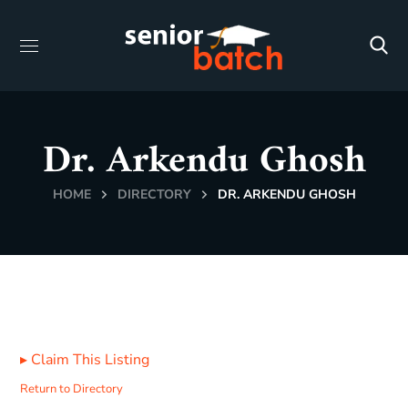
Dr. Arkendu Ghosh
HOME
DIRECTORY
DR. ARKENDU GHOSH
▸
Claim This Listing
Return to Directory