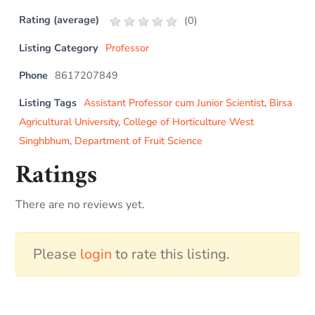
Rating (average)
(
0
)
Listing Category
Professor
Phone
8617207849
Listing Tags
Assistant Professor cum Junior Scientist
,
Birsa
Agricultural University
,
College of Horticulture West
Singhbhum
,
Department of Fruit Science
Ratings
There are no reviews yet.
Please
login
to rate this listing.