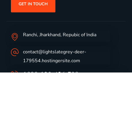
GET IN TOUCH
Ranchi, Jharkhand, Repubic of India
contact@lightslategrey-deer-
179554.hostingersite.com
1800-123-456-789
Group Profile
CSR
Vision & Values
Sustainability
History
Careers