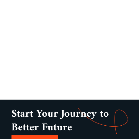
Start Your Journey to
Better Future