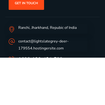
GET IN TOUCH
Ranchi, Jharkhand, Repubic of India
contact@lightslategrey-deer-
179554.hostingersite.com
1800-123-456-789
Group Profile
CSR
Vision & Values
Sustainability
History
Careers