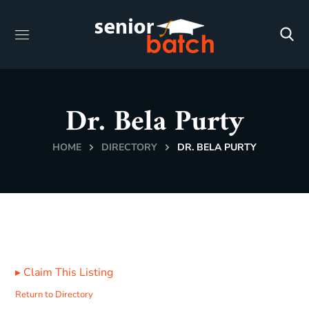
Dr. Bela Purty
HOME
DIRECTORY
DR. BELA PURTY
▸
Claim This Listing
Return to Directory