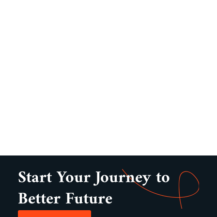
Start Your Journey to
Better Future