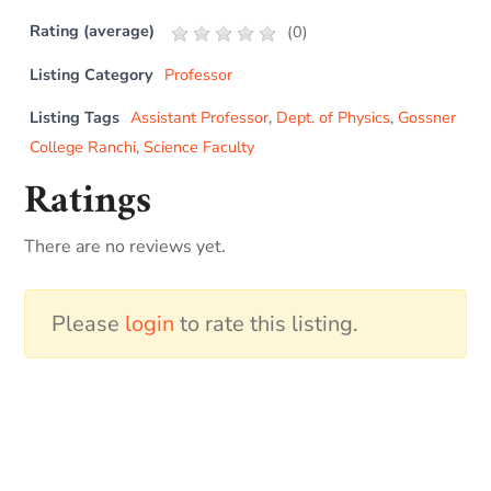
Rating (average)
(
0
)
Listing Category
Professor
Listing Tags
Assistant Professor
,
Dept. of Physics
,
Gossner
College Ranchi
,
Science Faculty
Ratings
There are no reviews yet.
Please
login
to rate this listing.