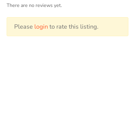
There are no reviews yet.
Please
login
to rate this listing.