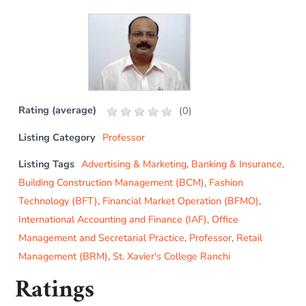
Rating (average)
(
0
)
Listing Category
Professor
Listing Tags
Advertising & Marketing
,
Banking & Insurance
,
Building Construction Management (BCM)
,
Fashion
Technology (BFT)
,
Financial Market Operation (BFMO)
,
International Accounting and Finance (IAF)
,
Office
Management and Secretarial Practice
,
Professor
,
Retail
Management (BRM)
,
St. Xavier's College Ranchi
Ratings