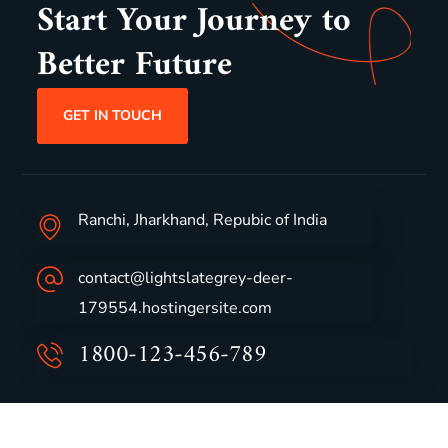
Start Your Journey to
Better Future
GET IN TOUCH
Ranchi, Jharkhand, Repubic of India
contact@lightslategrey-deer-
179554.hostingersite.com
1800-123-456-789