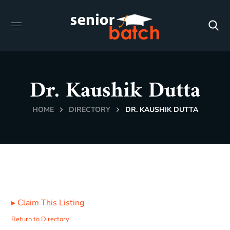
Dr. Kaushik Dutta
HOME
DIRECTORY
DR. KAUSHIK DUTTA
▸
Claim This Listing
Return to Directory