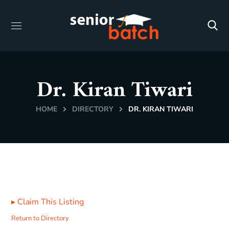
Dr. Kiran Tiwari
HOME
DIRECTORY
DR. KIRAN TIWARI
▸
Claim This Listing
Return to Directory