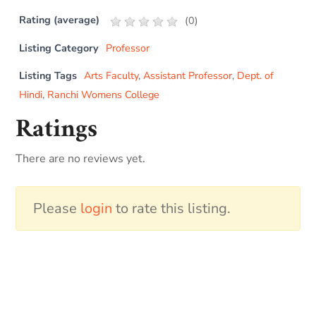
Rating (average)
(
0
)
Listing Category
Professor
Listing Tags
Arts Faculty
,
Assistant Professor
,
Dept. of
Hindi
,
Ranchi Womens College
Ratings
There are no reviews yet.
Please
login
to rate this listing.