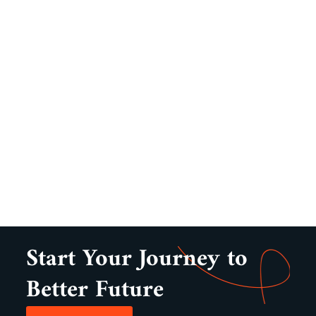
Start Your Journey to
Better Future