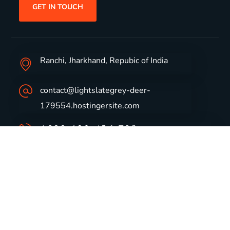
GET IN TOUCH
Ranchi, Jharkhand, Repubic of India
contact@lightslategrey-deer-
179554.hostingersite.com
1800-123-456-789
Group Profile
CSR
Vision & Values
Sustainability
History
Careers