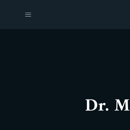
Dr. M