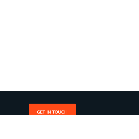
GET IN TOUCH