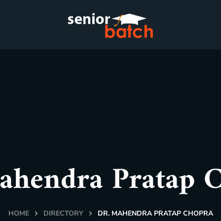
ahendra Pratap 
HOME
DIRECTORY
DR. MAHENDRA PRATAP CHOPRA