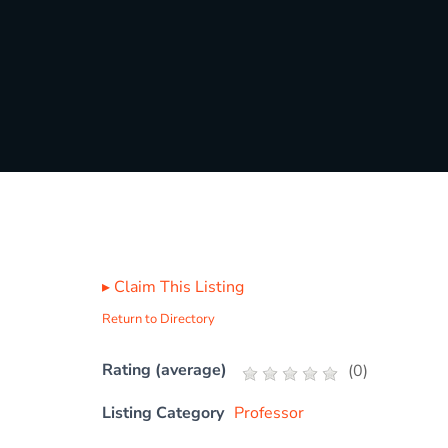
▸
Claim This Listing
Return to Directory
Rating (average)
(
0
)
Listing Category
Professor