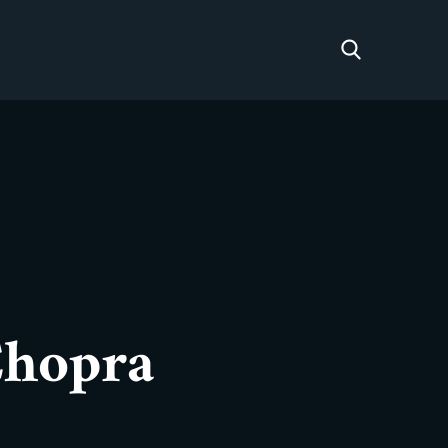
Chopra