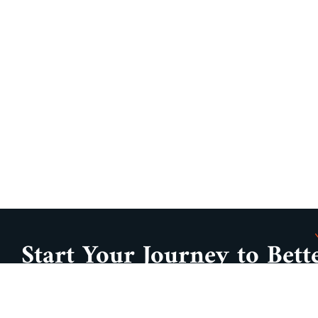
Start Your Journey to Bett