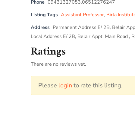
Phone
09431327053,06512276247
Listing Tags
Assistant Professor
,
Birla Institu
Address
Permanent Address E/ 2B, Belair Appt
Local Address E/ 2B, Belair Appt, Main Road , R
Ratings
There are no reviews yet.
Please
login
to rate this listing.