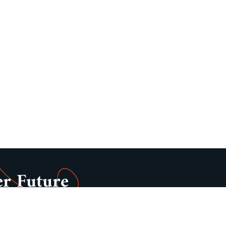
er Future