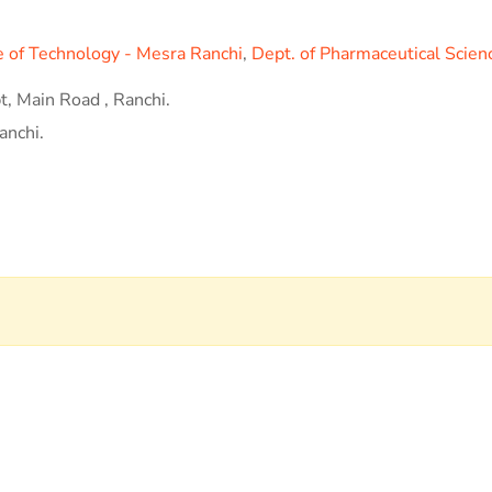
te of Technology - Mesra Ranchi
,
Dept. of Pharmaceutical Scien
, Main Road , Ranchi.
anchi.