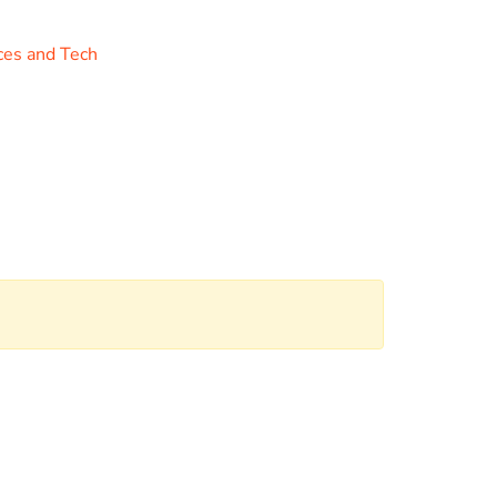
ces and Tech