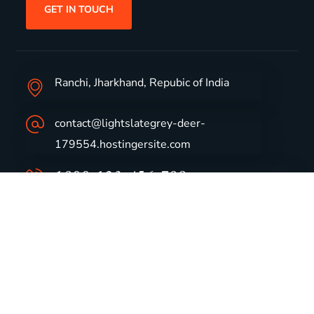
GET IN TOUCH
Ranchi, Jharkhand, Repubic of India
contact@lightslategrey-deer-
179554.hostingersite.com
1800-123-456-789
Group Profile
CSR
Vision & Values
Sustainability
History
Careers