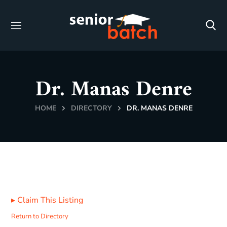
Dr. Manas Denre
HOME
DIRECTORY
DR. MANAS DENRE
▸
Claim This Listing
Return to Directory