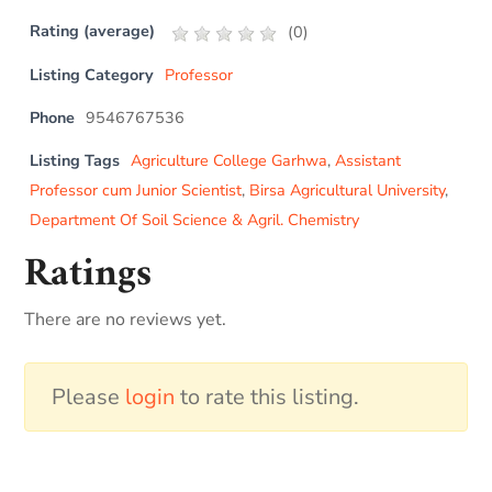
Rating (average)
(
0
)
Listing Category
Professor
Phone
9546767536
Listing Tags
Agriculture College Garhwa
,
Assistant
Professor cum Junior Scientist
,
Birsa Agricultural University
,
Department Of Soil Science & Agril. Chemistry
Ratings
There are no reviews yet.
Please
login
to rate this listing.