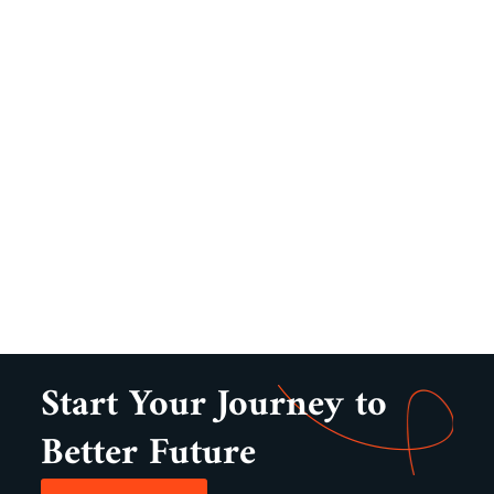
Start Your Journey to
Better Future