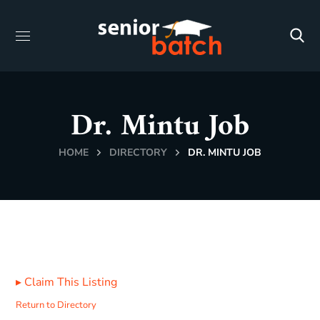
Dr. Mintu Job
HOME
DIRECTORY
DR. MINTU JOB
▸
Claim This Listing
Return to Directory