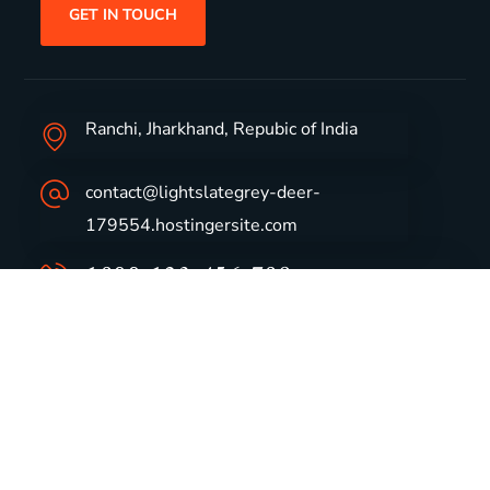
GET IN TOUCH
Ranchi, Jharkhand, Repubic of India
contact@lightslategrey-deer-
179554.hostingersite.com
1800-123-456-789
Group Profile
CSR
Vision & Values
Sustainability
History
Careers