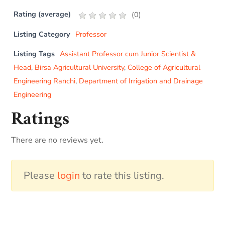
Rating (average)
(
0
)
Listing Category
Professor
Listing Tags
Assistant Professor cum Junior Scientist &
Head
,
Birsa Agricultural University
,
College of Agricultural
Engineering Ranchi
,
Department of Irrigation and Drainage
Engineering
Ratings
There are no reviews yet.
Please
login
to rate this listing.