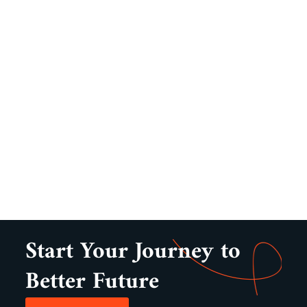
Start Your Journey to
Better Future