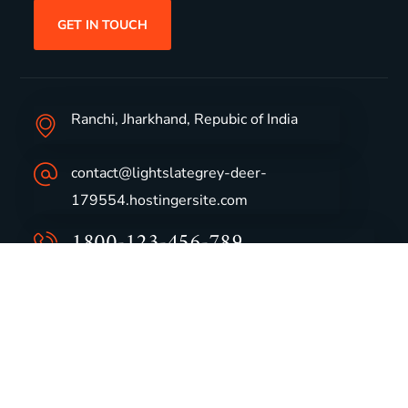
GET IN TOUCH
Ranchi, Jharkhand, Repubic of India
contact@lightslategrey-deer-
179554.hostingersite.com
1800-123-456-789
Group Profile
CSR
Vision & Values
Sustainability