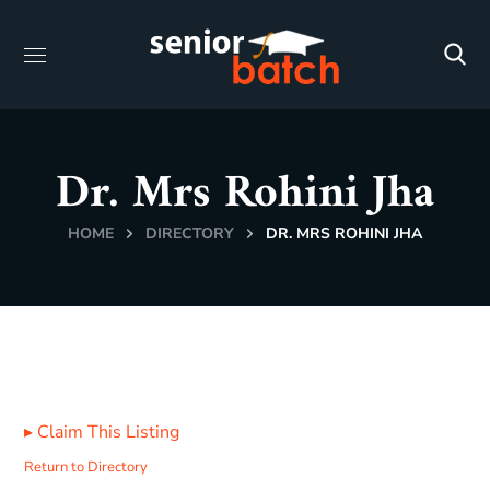
Dr. Mrs Rohini Jha
HOME
DIRECTORY
DR. MRS ROHINI JHA
▸
Claim This Listing
Return to Directory