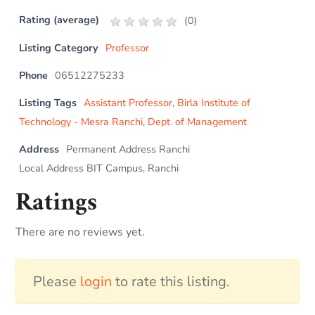
Rating (average)
(
0
)
Listing Category
Professor
Phone
06512275233
Listing Tags
Assistant Professor
,
Birla Institute of
Technology - Mesra Ranchi
,
Dept. of Management
Address
Permanent Address Ranchi
Local Address BIT Campus, Ranchi
Ratings
There are no reviews yet.
Please
login
to rate this listing.