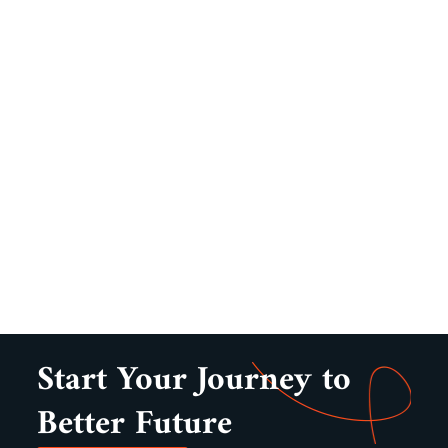
Start Your Journey to
Better Future