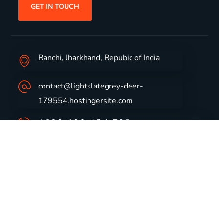
GET IN TOUCH
Ranchi, Jharkhand, Repubic of India
contact@lightslategrey-deer-
179554.hostingersite.com
1800-123-456-789
Group Profile
CSR
Vision & Values
Sustainability
History
Careers