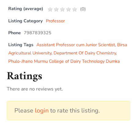
Rating (average)
(
0
)
Listing Category
Professor
Phone
7987839325
Listing Tags
Assistant Professor cum Junior Scientist
,
Birsa
Agricultural University
,
Department Of Dairy Chemistry
,
Phulo-Jhano Murmu College of Dairy Technology Dumka
Ratings
There are no reviews yet.
Please
login
to rate this listing.