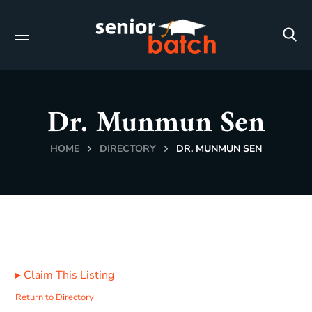
Dr. Munmun Sen
HOME
DIRECTORY
DR. MUNMUN SEN
▸
Claim This Listing
Return to Directory