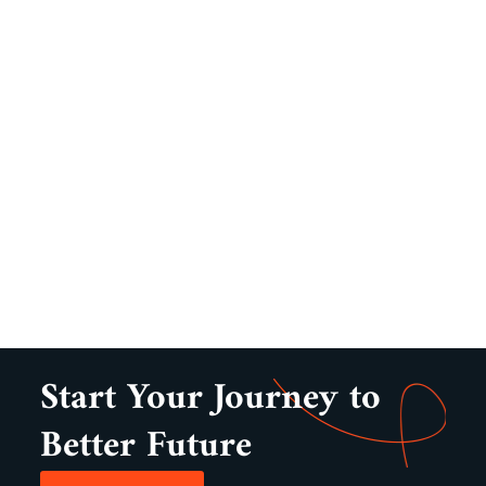
Start Your Journey to
Better Future