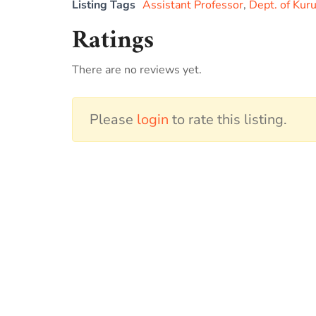
Listing Tags
Assistant Professor
,
Dept. of Kur
Ratings
There are no reviews yet.
Please
login
to rate this listing.