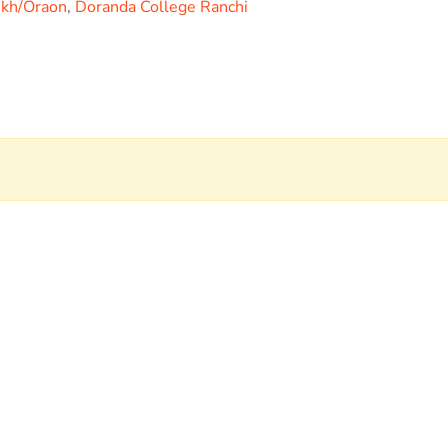
ukh/Oraon
,
Doranda College Ranchi