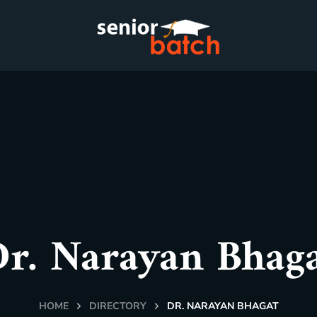
r. Narayan Bhag
HOME
DIRECTORY
DR. NARAYAN BHAGAT