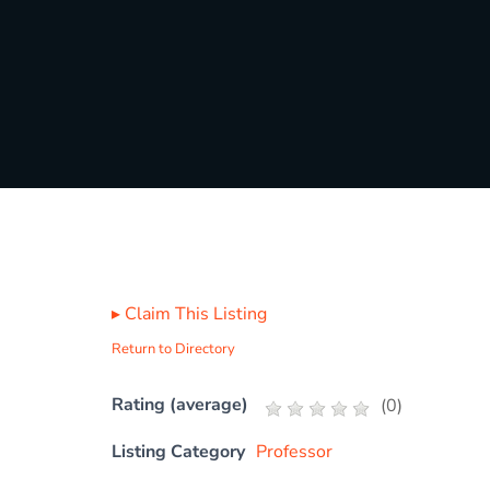
▸
Claim This Listing
Return to Directory
Rating (average)
(
0
)
Listing Category
Professor