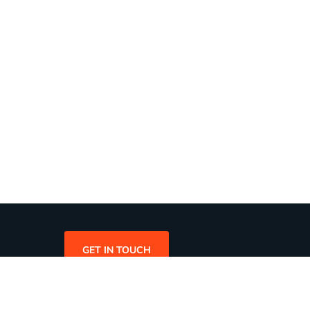
GET IN TOUCH