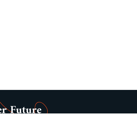
er Future