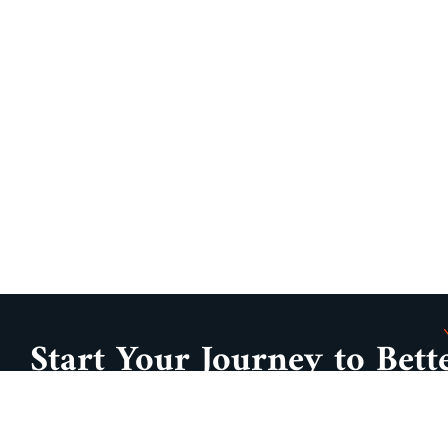
Start Your Journey to Bett