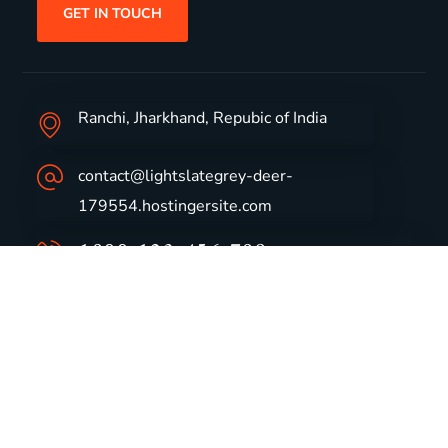
GET IN TOUCH
Ranchi, Jharkhand, Repubic of India
contact@lightslategrey-deer-
179554.hostingersite.com
1800-123-456-789
Group Profile
CSR
Vision & Values
Sustainability
History
Careers