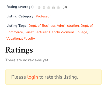
Rating (average)
(
0
)
Listing Category
Professor
Listing Tags
Dept. of Business Administration
,
Dept. of
Commerce
,
Guest Lecturer
,
Ranchi Womens College
,
Vocational Faculty
Ratings
There are no reviews yet.
Please
login
to rate this listing.