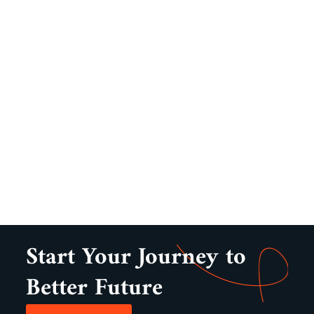
Start Your Journey to
Better Future