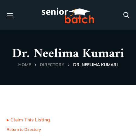
Dr. Neelima Kumari
HOME
DIRECTORY
DR. NEELIMA KUMARI
▸
Claim This Listing
Return to Directory