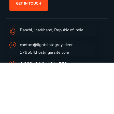
GET IN TOUCH
Ranchi, Jharkhand, Repubic of India
contact@lightslategrey-deer-
179554.hostingersite.com
1800-123-456-789
Group Profile
CSR
Vision & Values
Sustainability
History
Careers