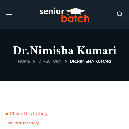
Dr.Nimisha Kumari
HOME
DIRECTORY
DR.NIMISHA KUMARI
▸
Claim This Listing
Return to Directory