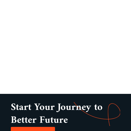
Start Your Journey to
Better Future