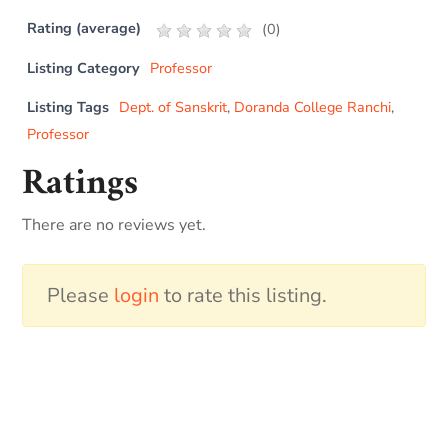
Rating (average)
(
0
)
Listing Category
Professor
Listing Tags
Dept. of Sanskrit
,
Doranda College Ranchi
,
Professor
Ratings
There are no reviews yet.
Please
login
to rate this listing.