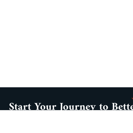
Start Your Journey to Bett