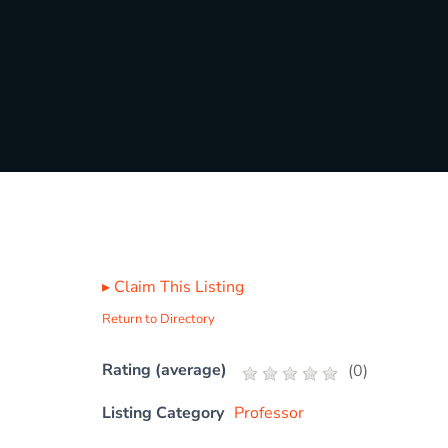
▸
Claim This Listing
Return to Directory
Rating (average)
(
0
)
Listing Category
Professor