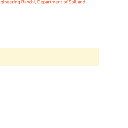
ngineering Ranchi
,
Department of Soil and