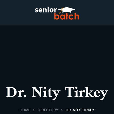
Dr. Nity Tirkey
HOME
DIRECTORY
DR. NITY TIRKEY