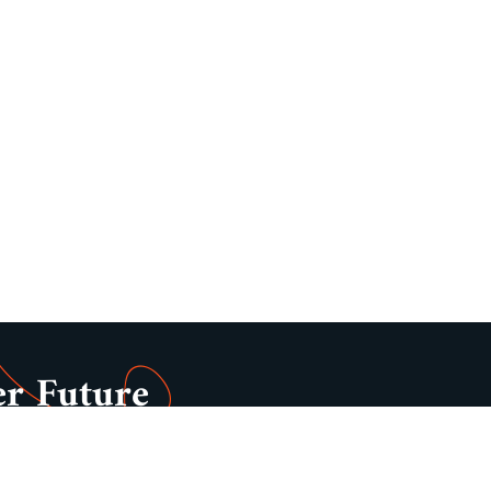
er Future