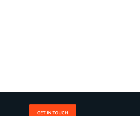
GET IN TOUCH