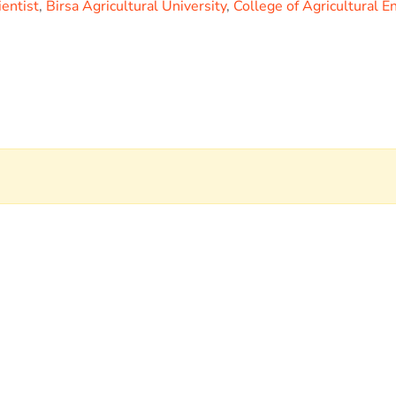
ientist
,
Birsa Agricultural University
,
College of Agricultural E