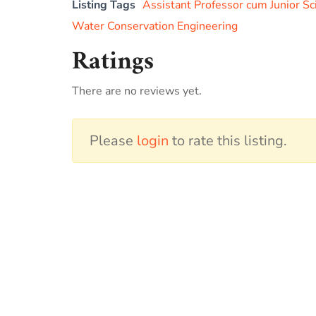
Listing Tags
Assistant Professor cum Junior Sc
Water Conservation Engineering
Ratings
There are no reviews yet.
Please
login
to rate this listing.