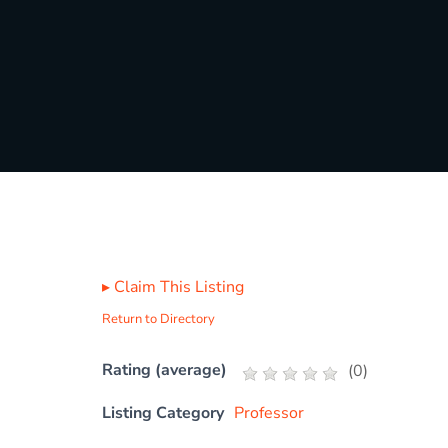
▸
Claim This Listing
Return to Directory
Rating (average)
(
0
)
Listing Category
Professor