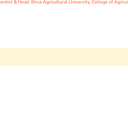
ientist & Head
,
Birsa Agricultural University
,
College of Agricu