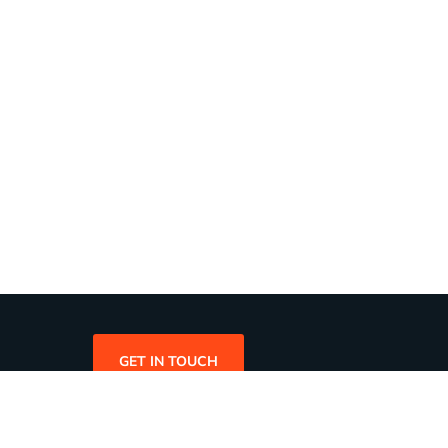
GET IN TOUCH