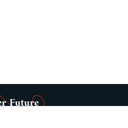
er Future