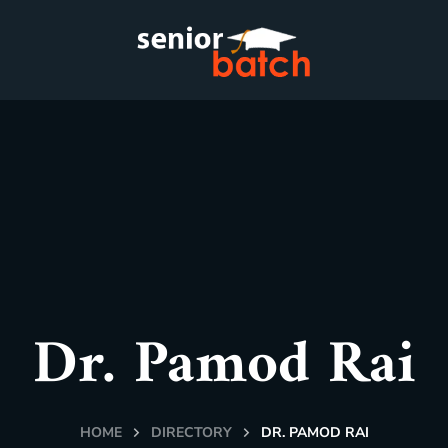
Dr. Pamod Rai
HOME
DIRECTORY
DR. PAMOD RAI