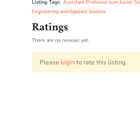
Listing Tags
Assistant Professor cum Junior Sc
Engineering and Applied Science
Ratings
There are no reviews yet.
Please
login
to rate this listing.