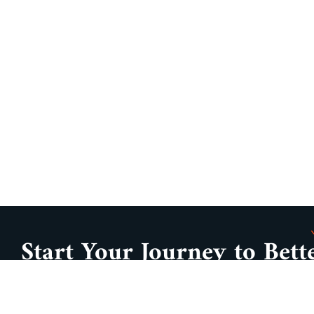
Start Your Journey to Bett