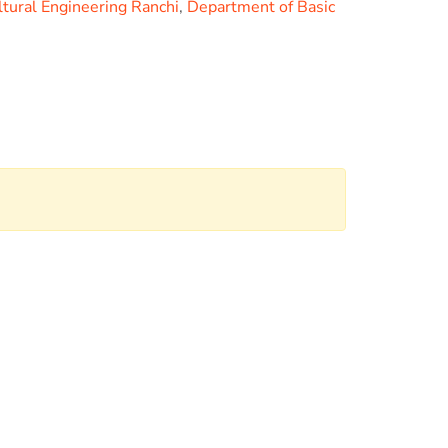
ltural Engineering Ranchi
,
Department of Basic