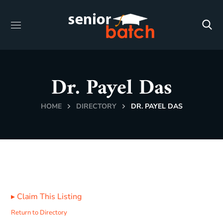
Dr. Payel Das
HOME
DIRECTORY
DR. PAYEL DAS
▸
Claim This Listing
Return to Directory