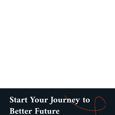
Start Your Journey to
Better Future