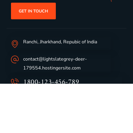
GET IN TOUCH
Ranchi, Jharkhand, Repubic of India
contact@lightslategrey-deer-
179554.hostingersite.com
1800-123-456-789
Group Profile
CSR
Vision & Values
Sustainability