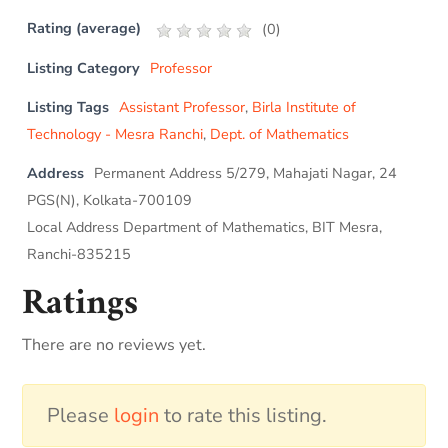
Rating (average)
(
0
)
Listing Category
Professor
Listing Tags
Assistant Professor
,
Birla Institute of
Technology - Mesra Ranchi
,
Dept. of Mathematics
Address
Permanent Address 5/279, Mahajati Nagar, 24
PGS(N), Kolkata-700109
Local Address Department of Mathematics, BIT Mesra,
Ranchi-835215
Ratings
There are no reviews yet.
Please
login
to rate this listing.