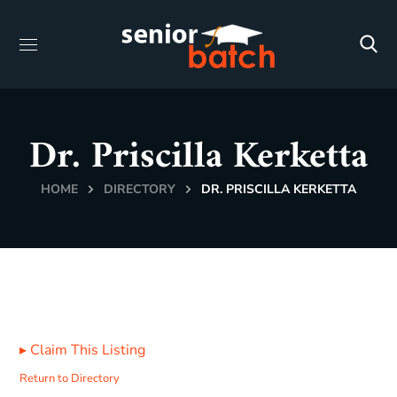
Dr. Priscilla Kerketta
HOME
DIRECTORY
DR. PRISCILLA KERKETTA
▸
Claim This Listing
Return to Directory