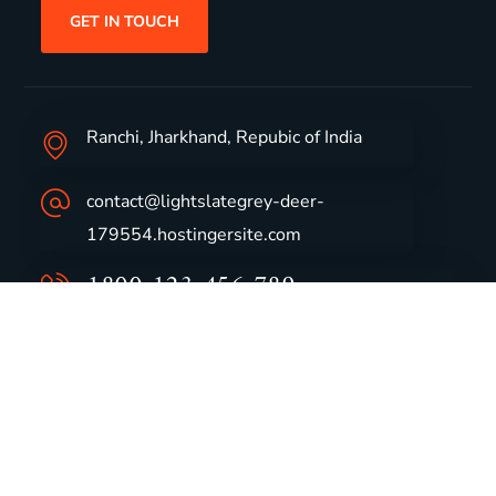
GET IN TOUCH
Ranchi, Jharkhand, Repubic of India
contact@lightslategrey-deer-
179554.hostingersite.com
1800-123-456-789
Group Profile
CSR
Vision & Values
Sustainability
History
Careers