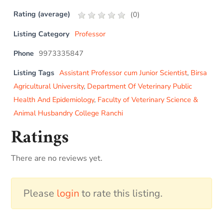
Rating (average)
(
0
)
Listing Category
Professor
Phone
9973335847
Listing Tags
Assistant Professor cum Junior Scientist
,
Birsa
Agricultural University
,
Department Of Veterinary Public
Health And Epidemiology
,
Faculty of Veterinary Science &
Animal Husbandry College Ranchi
Ratings
There are no reviews yet.
Please
login
to rate this listing.