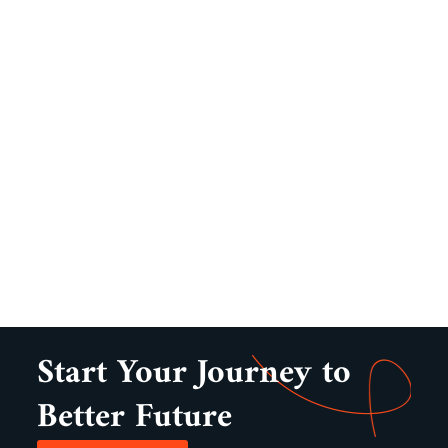
Start Your Journey to
Better Future