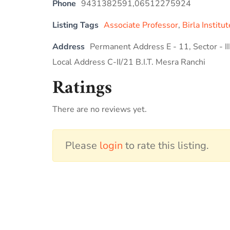
Phone
9431382591,06512275924
Listing Tags
Associate Professor
,
Birla Instit
Address
Permanent Address E - 11, Sector - I
Local Address C-II/21 B.I.T. Mesra Ranchi
Ratings
There are no reviews yet.
Please
login
to rate this listing.