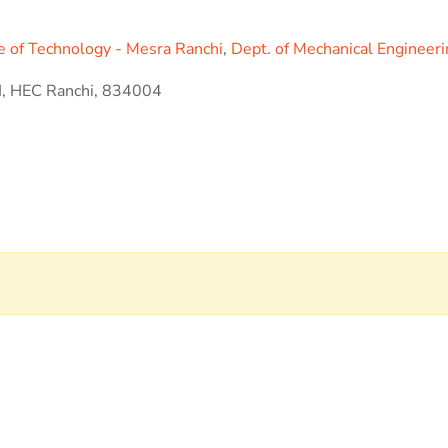
ute of Technology - Mesra Ranchi
,
Dept. of Mechanical Engineer
II, HEC Ranchi, 834004