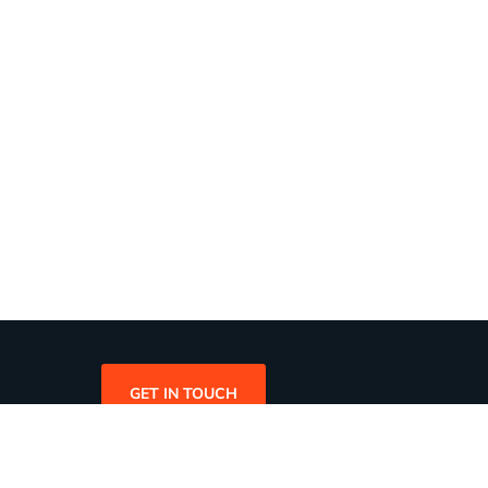
GET IN TOUCH