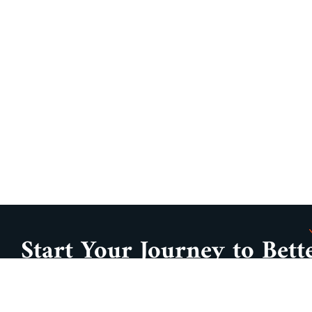
Start Your Journey to Bett