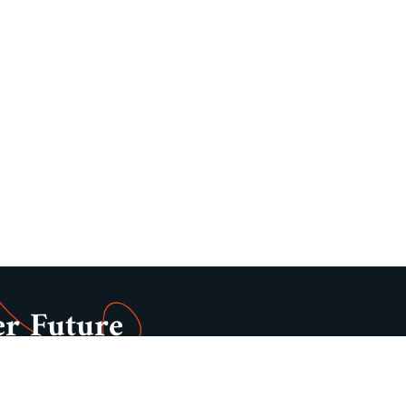
er Future