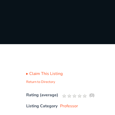
▸
Claim This Listing
Return to Directory
Rating (average)
(
0
)
Listing Category
Professor