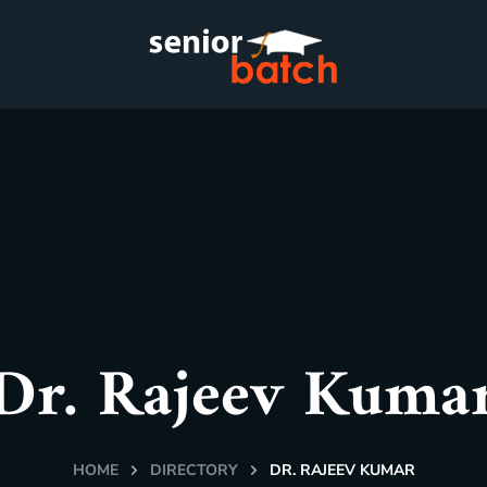
Dr. Rajeev Kuma
HOME
DIRECTORY
DR. RAJEEV KUMAR