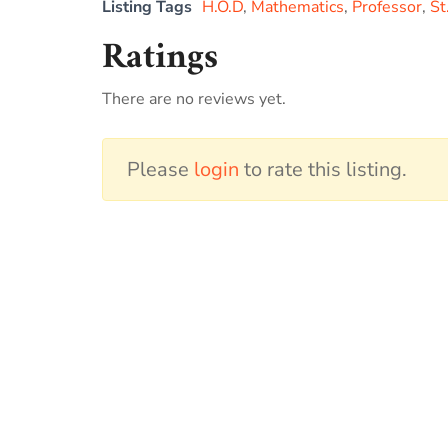
Listing Tags
H.O.D
,
Mathematics
,
Professor
,
St
Ratings
There are no reviews yet.
Please
login
to rate this listing.