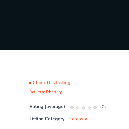
▸
Claim This Listing
Return to Directory
Rating (average)
(
0
)
Listing Category
Professor