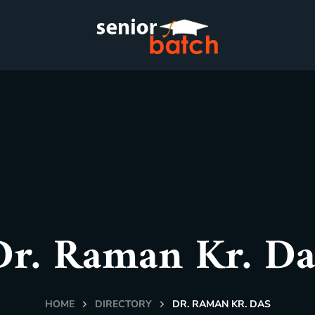
Dr. Raman Kr. Da
HOME
DIRECTORY
DR. RAMAN KR. DAS