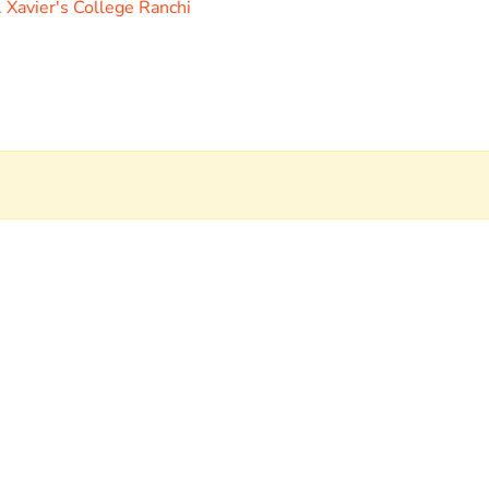
. Xavier's College Ranchi