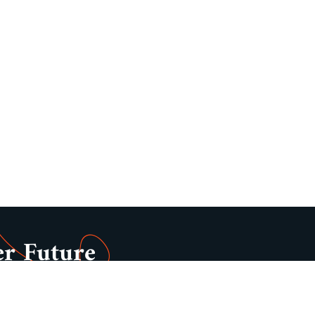
er Future