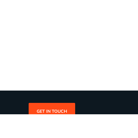
GET IN TOUCH