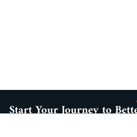
Start Your Journey to Bett