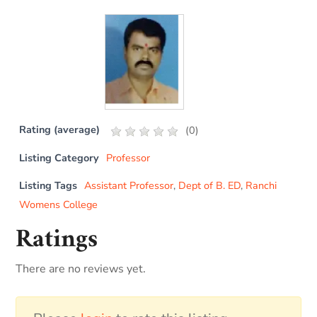
Rating (average)
(
0
)
Listing Category
Professor
Listing Tags
Assistant Professor
,
Dept of B. ED
,
Ranchi
Womens College
Ratings
There are no reviews yet.