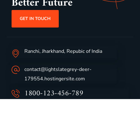
Better Future
GET IN TOUCH
Ranchi, Jharkhand, Repubic of India
contact@lightslategrey-deer-
179554.hostingersite.com
1800-123-456-789
Group Profile
CSR
Vision & Values
Sustainability