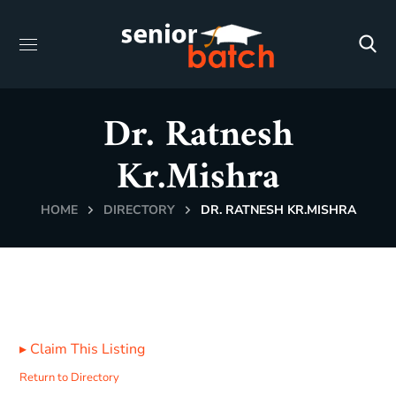
Dr. Ratnesh
Kr.Mishra
HOME
DIRECTORY
DR. RATNESH KR.MISHRA
▸
Claim This Listing
Return to Directory