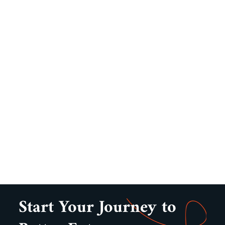
Start Your Journey to