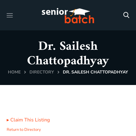
Dr. Sailesh
Chattopadhyay
HOME
DIRECTORY
DR. SAILESH CHATTOPADHYAY
▸
Claim This Listing
Return to Directory