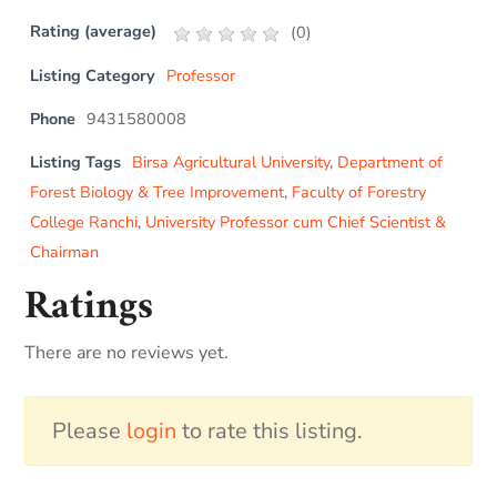
Rating (average)
(
0
)
Listing Category
Professor
Phone
9431580008
Listing Tags
Birsa Agricultural University
,
Department of
Forest Biology & Tree Improvement
,
Faculty of Forestry
College Ranchi
,
University Professor cum Chief Scientist &
Chairman
Ratings
There are no reviews yet.
Please
login
to rate this listing.