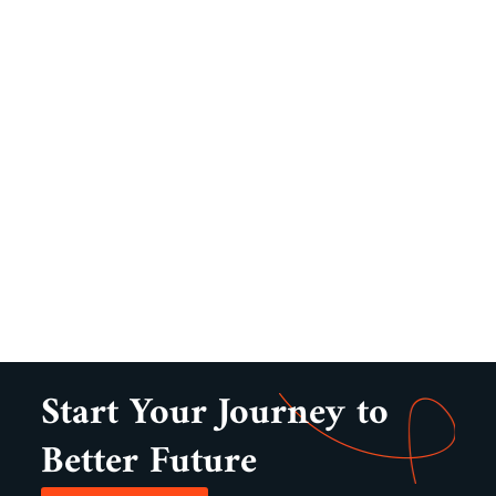
Start Your Journey to
Better Future