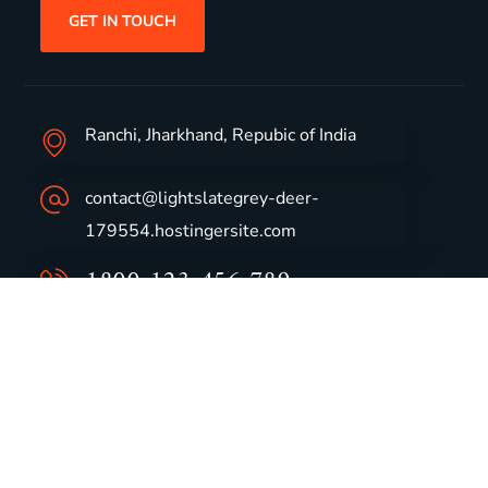
GET IN TOUCH
Ranchi, Jharkhand, Repubic of India
contact@lightslategrey-deer-
179554.hostingersite.com
1800-123-456-789
Group Profile
CSR
Vision & Values
Sustainability
History
Careers