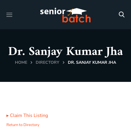
Dr. Sanjay Kumar Jha
HOME
DIRECTORY
DR. SANJAY KUMAR JHA
▸
Claim This Listing
Return to Directory