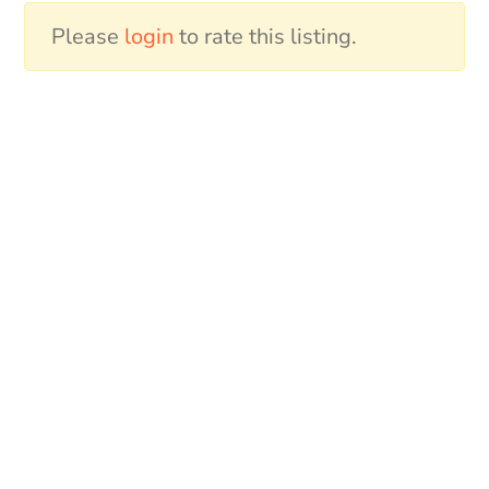
Please
login
to rate this listing.