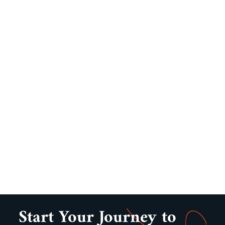
Start Your Journey to