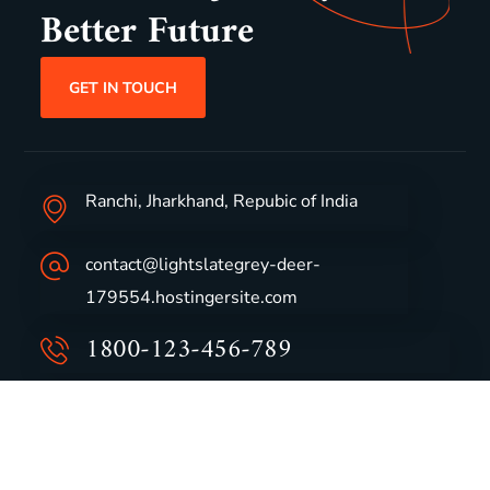
Better Future
GET IN TOUCH
Ranchi, Jharkhand, Repubic of India
contact@lightslategrey-deer-
179554.hostingersite.com
1800-123-456-789
Group Profile
CSR