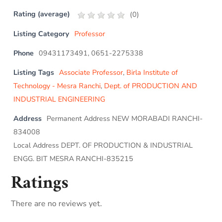
Rating (average)
(
0
)
Listing Category
Professor
Phone
09431173491, 0651-2275338
Listing Tags
Associate Professor
,
Birla Institute of
Technology - Mesra Ranchi
,
Dept. of PRODUCTION AND
INDUSTRIAL ENGINEERING
Address
Permanent Address NEW MORABADI RANCHI-
834008
Local Address DEPT. OF PRODUCTION & INDUSTRIAL
ENGG. BIT MESRA RANCHI-835215
Ratings
There are no reviews yet.