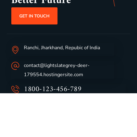
Better Future
GET IN TOUCH
Ranchi, Jharkhand, Repubic of India
contact@lightslategrey-deer-
179554.hostingersite.com
1800-123-456-789
Group Profile
CSR
Vision & Values
Sustainability