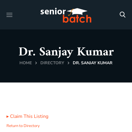
Dr. Sanjay Kumar
HOME
DIRECTORY
DR. SANJAY KUMAR
▸
Claim This Listing
Return to Directory