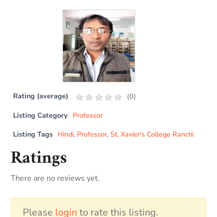
Rating (average)
(
0
)
Listing Category
Professor
Listing Tags
Hindi
,
Professor
,
St. Xavier's College Ranchi
Ratings
There are no reviews yet.
Please
login
to rate this listing.