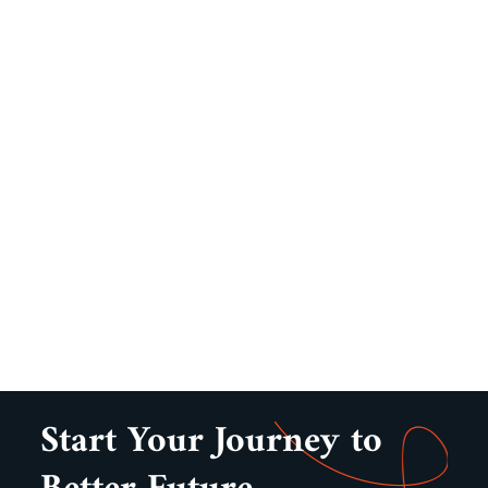
Start Your Journey to