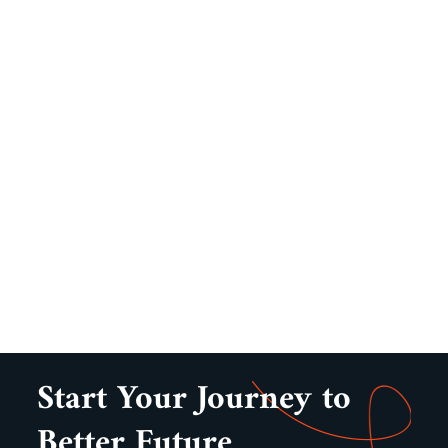
Start Your Journey to
Better Future