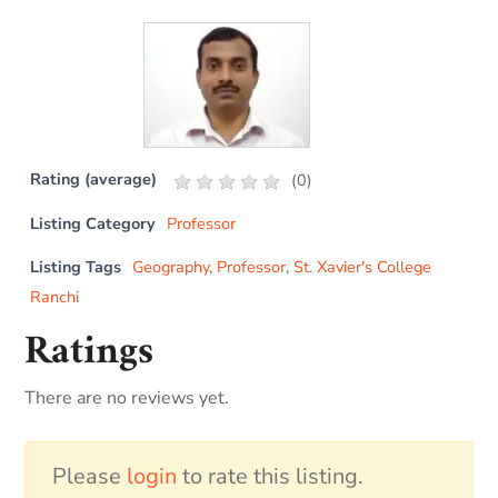
Rating (average)
(
0
)
Listing Category
Professor
Listing Tags
Geography
,
Professor
,
St. Xavier's College
Ranchi
Ratings
There are no reviews yet.
Please
login
to rate this listing.