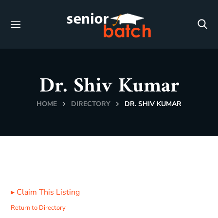
Dr. Shiv Kumar
HOME
DIRECTORY
DR. SHIV KUMAR
▸
Claim This Listing
Return to Directory