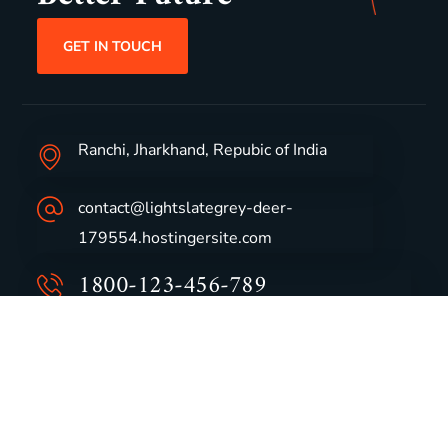
GET IN TOUCH
Ranchi, Jharkhand, Repubic of India
contact@lightslategrey-deer-
179554.hostingersite.com
1800-123-456-789
Group Profile
CSR
Vision & Values
Sustainability