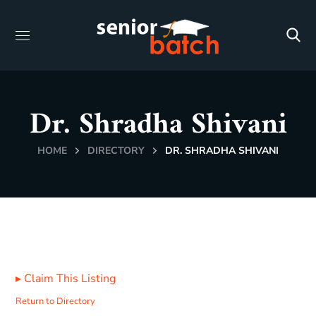
Dr. Shradha Shivani
HOME
DIRECTORY
DR. SHRADHA SHIVANI
▸
Claim This Listing
Return to Directory