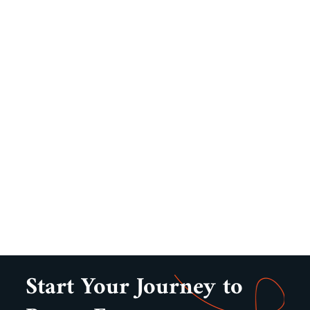
Start Your Journey to