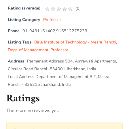
Rating (average)
(
0
)
Listing Category
Professor
Phone
91-9431161402,916512275233
Listing Tags
Birla Institute of Technology - Mesra Ranchi
,
Dept. of Management
,
Professor
Address
Permanent Address 504, Amrawati Apartments,
Circular Road Ranchi -834001 Jharkhand, India
Local Address Department of Management BIT, Mesra ,
Ranchi - 835215 Jharkhand, India
Ratings
There are no reviews yet.