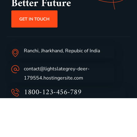
Better Future
GET IN TOUCH
Ranchi, Jharkhand, Repubic of India
contact@lightslategrey-deer-
179554.hostingersite.com
1800-123-456-789
Group Profile
CSR
Vision & Values
Sustainability