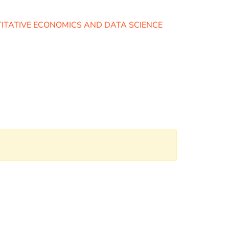
TITATIVE ECONOMICS AND DATA SCIENCE