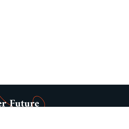
er Future