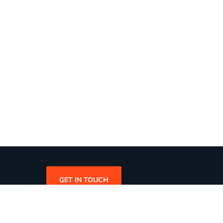
GET IN TOUCH