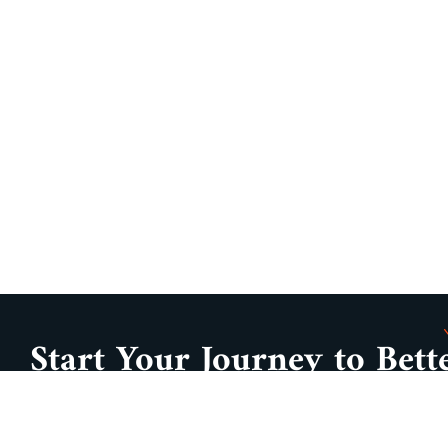
Start Your Journey to Bett