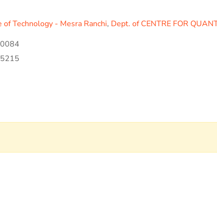
te of Technology - Mesra Ranchi
,
Dept. of CENTRE FOR QUAN
00084
35215