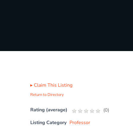
▸
Claim This Listing
Return to Directory
Rating (average)
(
0
)
Listing Category
Professor