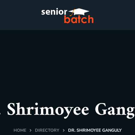
. Shrimoyee Gang
HOME
DIRECTORY
DR. SHRIMOYEE GANGULY