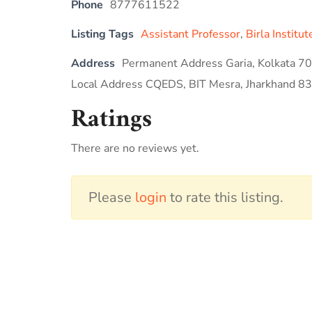
Phone
8777611522
Listing Tags
Assistant Professor
,
Birla Institu
Address
Permanent Address Garia, Kolkata 7
Local Address CQEDS, BIT Mesra, Jharkhand 8
Ratings
There are no reviews yet.
Please
login
to rate this listing.