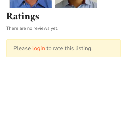
Ratings
There are no reviews yet.
Please
login
to rate this listing.