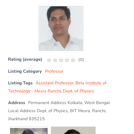
Rating (average)
(
0
)
Listing Category
Professor
Listing Tags
Assistant Professor
,
Birla Institute of
Technology - Mesra Ranchi
,
Dept. of Physics
Address
Permanent Address Kolkata, West Bengal
Local Address Dept. of Physics, BIT Mesra, Ranchi,
Jharkhand 835215