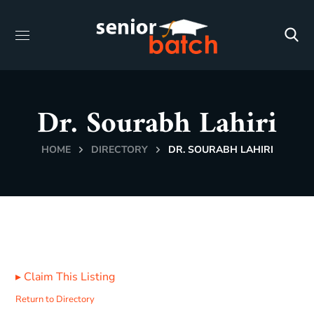
Dr. Sourabh Lahiri
HOME
DIRECTORY
DR. SOURABH LAHIRI
▸
Claim This Listing
Return to Directory