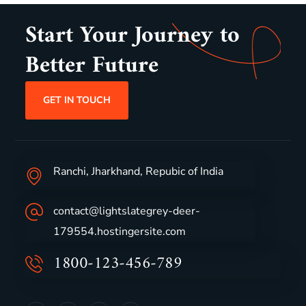
Start Your Journey to
Better Future
GET IN TOUCH
Ranchi, Jharkhand, Repubic of India
contact@lightslategrey-deer-
179554.hostingersite.com
1800-123-456-789