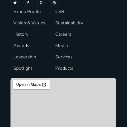
Group Profile
CSR
Vision & Values
Sustainability
History
Careers
Awards
Media
Leadership
Services
Spotlight
Products