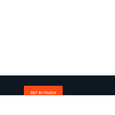
GET IN TOUCH