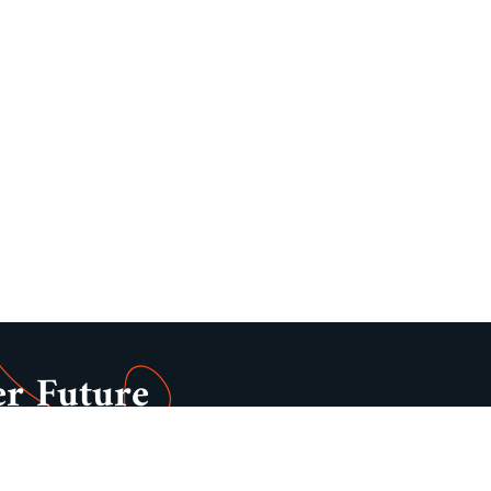
er Future