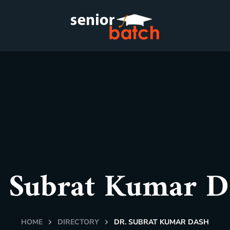
. Subrat Kumar D
HOME
DIRECTORY
DR. SUBRAT KUMAR DASH