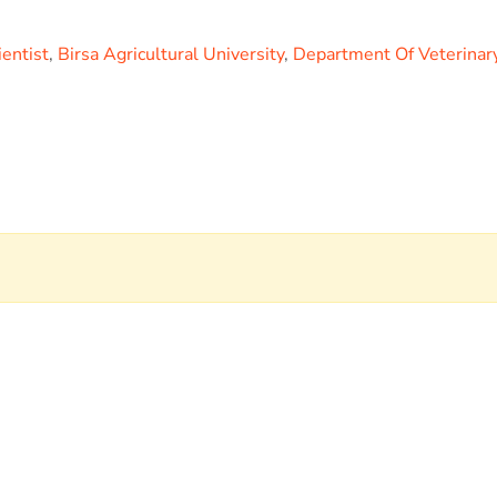
ientist
,
Birsa Agricultural University
,
Department Of Veterinar