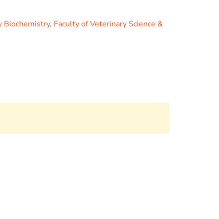
y Biochemistry
,
Faculty of Veterinary Science &