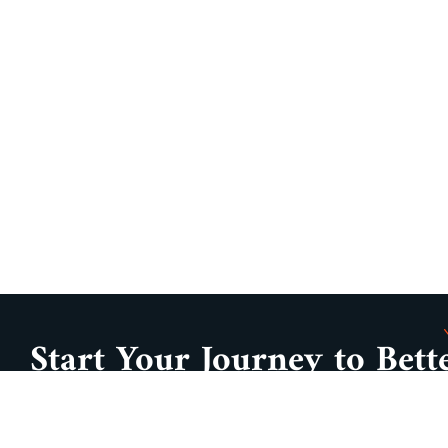
Start Your Journey to Bett