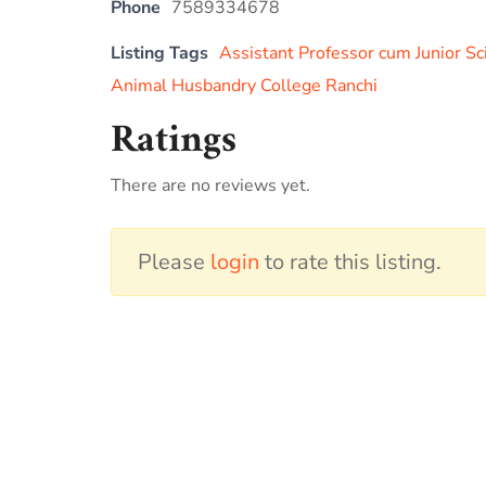
Phone
7589334678
Listing Tags
Assistant Professor cum Junior Sc
Animal Husbandry College Ranchi
Ratings
There are no reviews yet.
Please
login
to rate this listing.