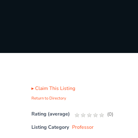
▸
Claim This Listing
Return to Directory
Rating (average)
(
0
)
Listing Category
Professor