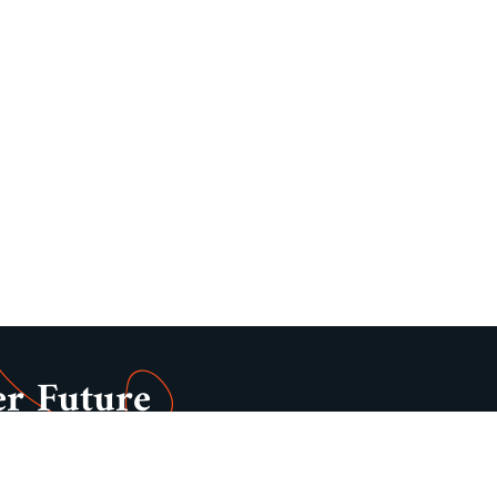
er Future