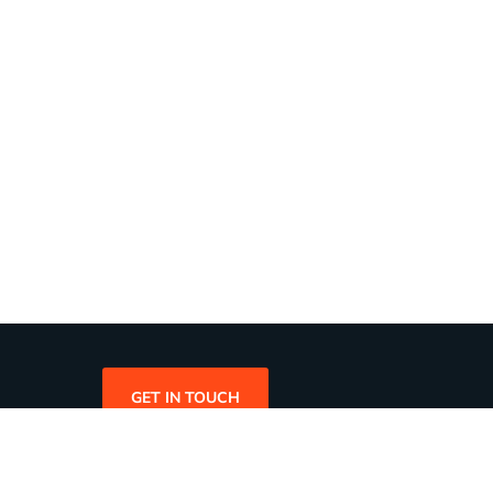
GET IN TOUCH