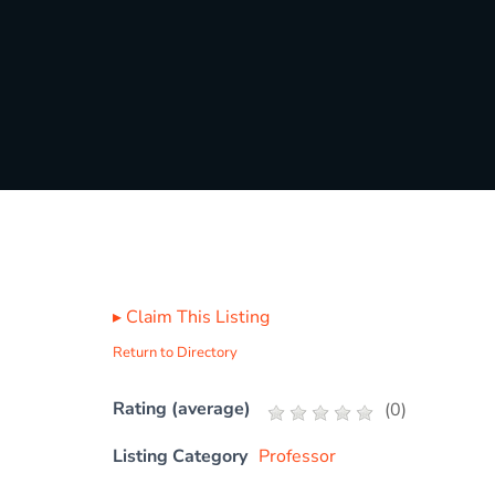
▸
Claim This Listing
Return to Directory
Rating (average)
(
0
)
Listing Category
Professor