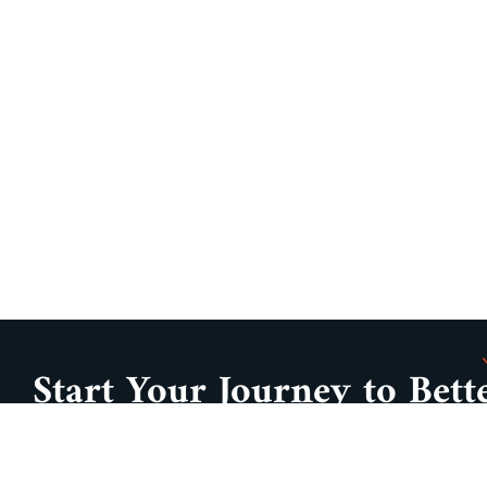
Start Your Journey to Bett