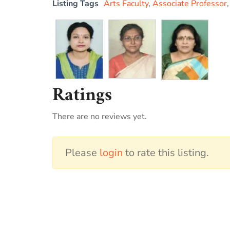
Listing Tags
Arts Faculty
,
Associate Professor
Ratings
There are no reviews yet.
Please
login
to rate this listing.