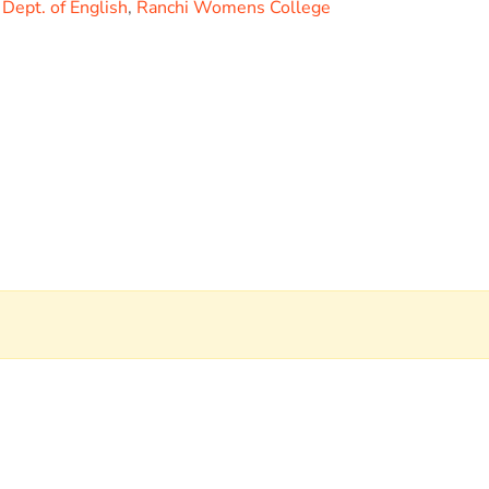
,
Dept. of English
,
Ranchi Womens College