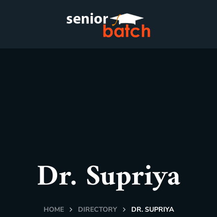
Dr. Supriya
HOME
DIRECTORY
DR. SUPRIYA