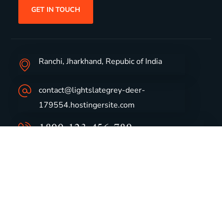
GET IN TOUCH
Ranchi, Jharkhand, Repubic of India
contact@lightslategrey-deer-
179554.hostingersite.com
1800-123-456-789
Group Profile
CSR
Vision & Values
Sustainability
History
Careers