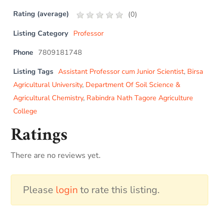
Rating (average)
(
0
)
Listing Category
Professor
Phone
7809181748
Listing Tags
Assistant Professor cum Junior Scientist
,
Birsa
Agricultural University
,
Department Of Soil Science &
Agricultural Chemistry
,
Rabindra Nath Tagore Agriculture
College
Ratings
There are no reviews yet.
Please
login
to rate this listing.