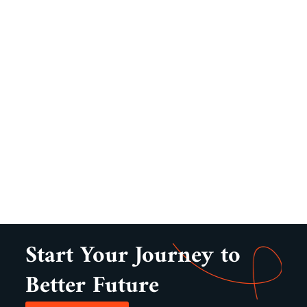
Start Your Journey to
Better Future