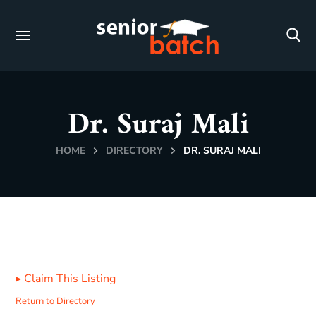
Dr. Suraj Mali
HOME
DIRECTORY
DR. SURAJ MALI
▸
Claim This Listing
Return to Directory