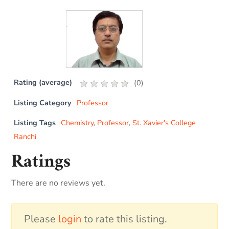
Rating (average)
(
0
)
Listing Category
Professor
Listing Tags
Chemistry
,
Professor
,
St. Xavier's College
Ranchi
Ratings
There are no reviews yet.
Please
login
to rate this listing.