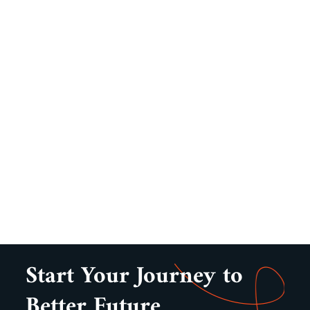
Start Your Journey to
Better Future