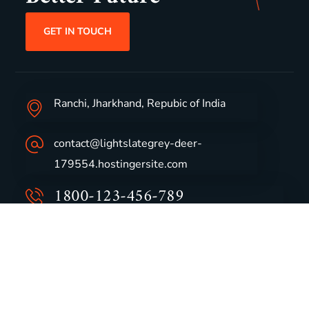
GET IN TOUCH
Ranchi, Jharkhand, Repubic of India
contact@lightslategrey-deer-
179554.hostingersite.com
1800-123-456-789
Group Profile
CSR
Vision & Values
Sustainability