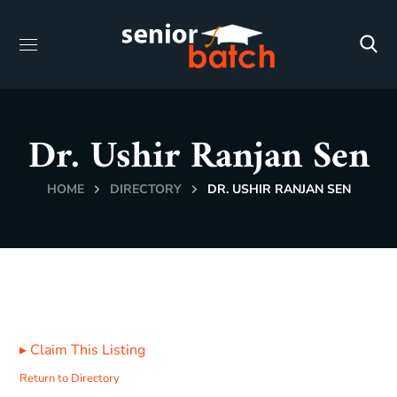
Dr. Ushir Ranjan Sen
HOME
DIRECTORY
DR. USHIR RANJAN SEN
▸
Claim This Listing
Return to Directory