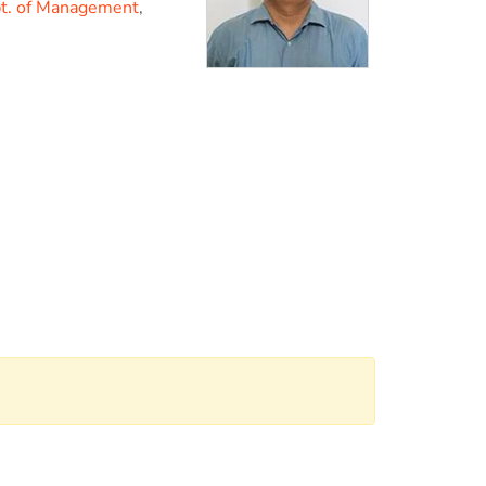
t. of Management
,