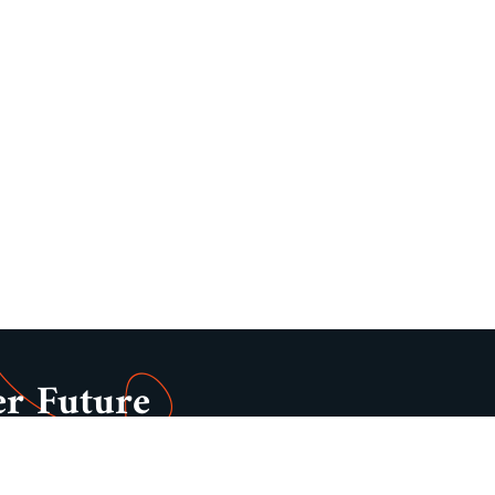
er Future