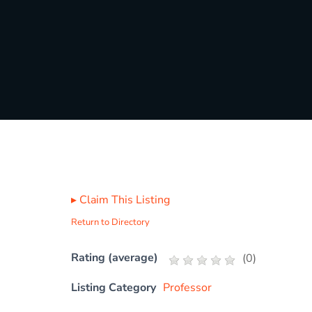
▸
Claim This Listing
Return to Directory
Rating (average)
(
0
)
Listing Category
Professor