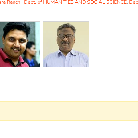
sra Ranchi
,
Dept. of HUMANITIES AND SOCIAL SCIENCE
,
Dep