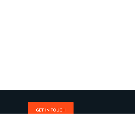
GET IN TOUCH