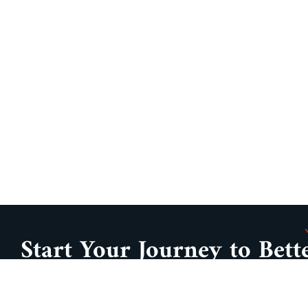
Start Your Journey to Bett