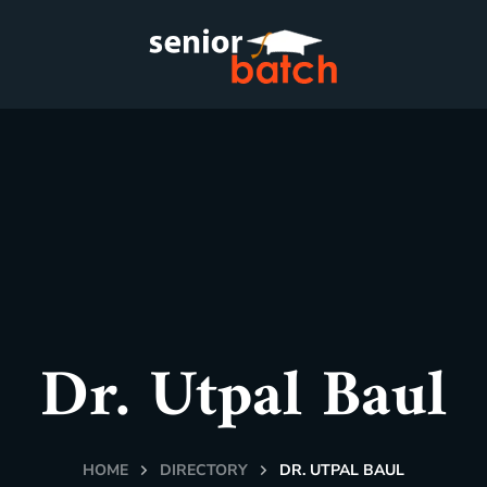
Dr. Utpal Baul
HOME
DIRECTORY
DR. UTPAL BAUL