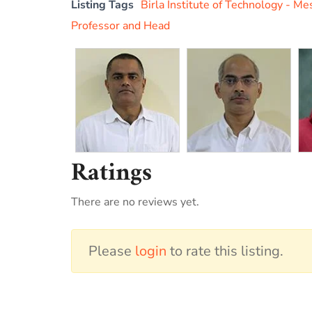
Listing Tags
Birla Institute of Technology - Me
Professor and Head
Ratings
There are no reviews yet.
Please
login
to rate this listing.