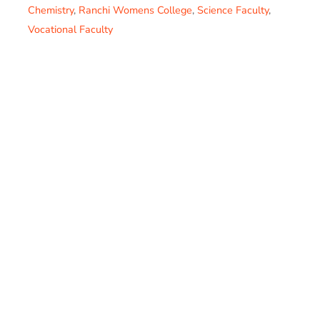
Chemistry
,
Ranchi Womens College
,
Science Faculty
,
Vocational Faculty