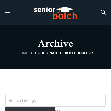
Archive
HOME
COORDINATOR- BIOTECHNOLOGY