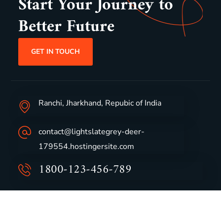
Start Your Journey to
Better Future
GET IN TOUCH
Ranchi, Jharkhand, Repubic of India
contact@lightslategrey-deer-
179554.hostingersite.com
1800-123-456-789
Group Profile
CSR