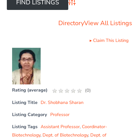
Advanced Search
Directory
View All Listings
▸
Claim This Listing
Rating (average)
(
0
)
Listing Title
Dr. Shobhana Sharan
Listing Category
Professor
Listing Tags
Assistant Professor
,
Coordinator-
Biotechnology
,
Dept. of Biotechnology
,
Dept. of