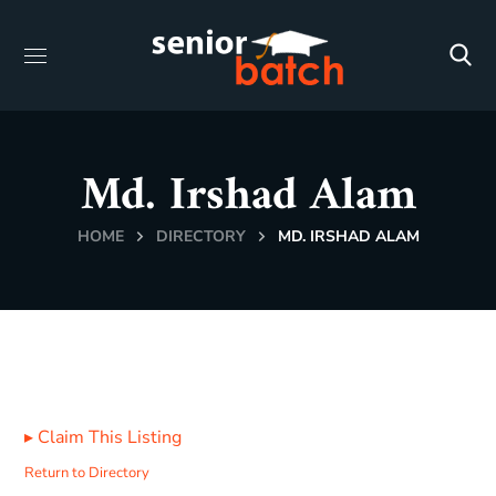
Md. Irshad Alam
HOME
DIRECTORY
MD. IRSHAD ALAM
▸
Claim This Listing
Return to Directory