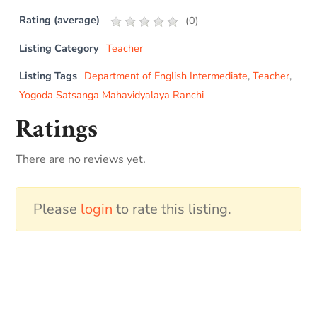
Rating (average)
(
0
)
Listing Category
Teacher
Listing Tags
Department of English Intermediate
,
Teacher
,
Yogoda Satsanga Mahavidyalaya Ranchi
Ratings
There are no reviews yet.
Please
login
to rate this listing.