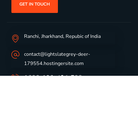
GET IN TOUCH
Ranchi, Jharkhand, Repubic of India
contact@lightslategrey-deer-
179554.hostingersite.com
1800-123-456-789
Group Profile
CSR
Vision & Values
Sustainability
History
Careers