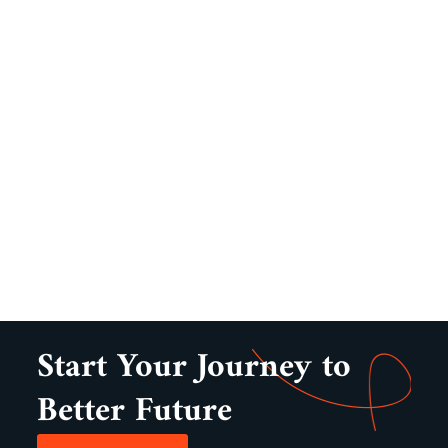
Start Your Journey to
Better Future