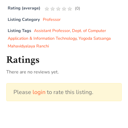
Rating (average)
(
0
)
Listing Category
Professor
Listing Tags
Assistant Professor
,
Dept. of Computer
Application & Information Technology
,
Yogoda Satsanga
Mahavidyalaya Ranchi
Ratings
There are no reviews yet.
Please
login
to rate this listing.