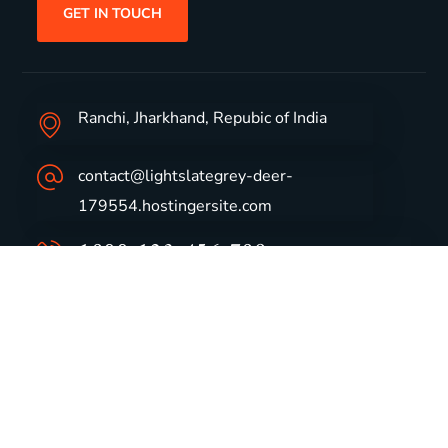
GET IN TOUCH
Ranchi, Jharkhand, Repubic of India
contact@lightslategrey-deer-
179554.hostingersite.com
1800-123-456-789
Group Profile
CSR
Vision & Values
Sustainability
History
Careers