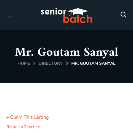
Mr. Goutam Sanyal
HOME
DIRECTORY
MR. GOUTAM SANYAL
▸
Claim This Listing
Return to Directory