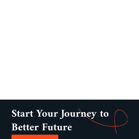
Start Your Journey to
Better Future