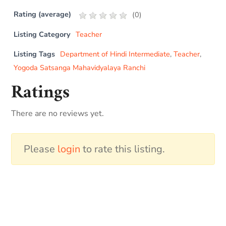
Rating (average)
(
0
)
Listing Category
Teacher
Listing Tags
Department of Hindi Intermediate
,
Teacher
,
Yogoda Satsanga Mahavidyalaya Ranchi
Ratings
There are no reviews yet.
Please
login
to rate this listing.