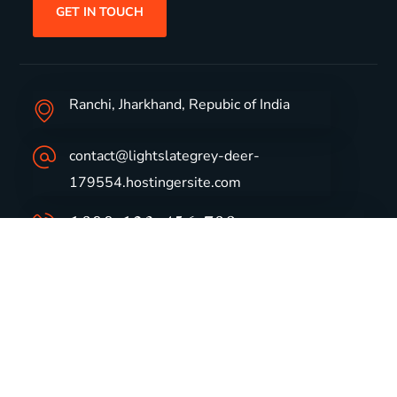
GET IN TOUCH
Ranchi, Jharkhand, Repubic of India
contact@lightslategrey-deer-
179554.hostingersite.com
1800-123-456-789
Group Profile
CSR
Vision & Values
Sustainability
History
Careers