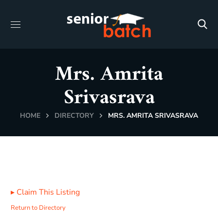
Mrs. Amrita
Srivasrava
HOME
DIRECTORY
MRS. AMRITA SRIVASRAVA
▸
Claim This Listing
Return to Directory