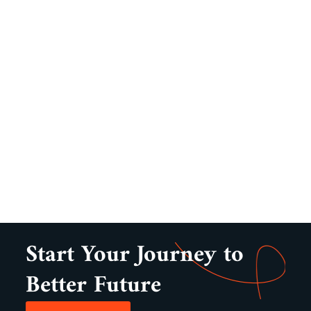
Start Your Journey to
Better Future