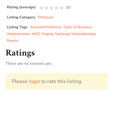
Rating (average)
(
0
)
Listing Category
Professor
Listing Tags
Assistant Professor
,
Dept. of Business
Administration
,
HOD
,
Yogoda Satsanga Mahavidyalaya
Ranchi
Ratings
There are no reviews yet.
Please
login
to rate this listing.