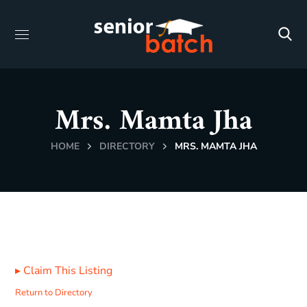
Mrs. Mamta Jha
HOME
DIRECTORY
MRS. MAMTA JHA
▸
Claim This Listing
Return to Directory