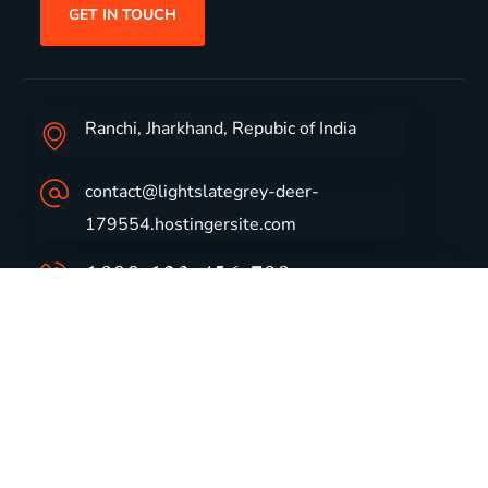
GET IN TOUCH
Ranchi, Jharkhand, Repubic of India
contact@lightslategrey-deer-
179554.hostingersite.com
1800-123-456-789
Group Profile
CSR
Vision & Values
Sustainability
History
Careers