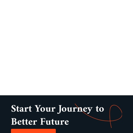
Start Your Journey to
Better Future