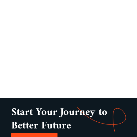
Start Your Journey to
Better Future