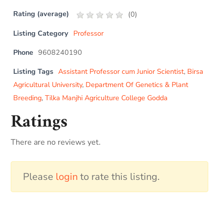
Rating (average)
(
0
)
Listing Category
Professor
Phone
9608240190
Listing Tags
Assistant Professor cum Junior Scientist
,
Birsa
Agricultural University
,
Department Of Genetics & Plant
Breeding
,
Tilka Manjhi Agriculture College Godda
Ratings
There are no reviews yet.
Please
login
to rate this listing.