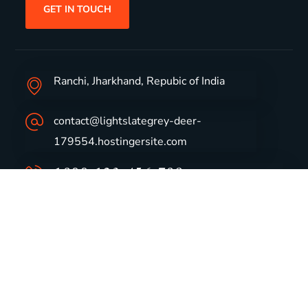
GET IN TOUCH
Ranchi, Jharkhand, Repubic of India
contact@lightslategrey-deer-
179554.hostingersite.com
1800-123-456-789
Group Profile
CSR
Vision & Values
Sustainability
History
Careers