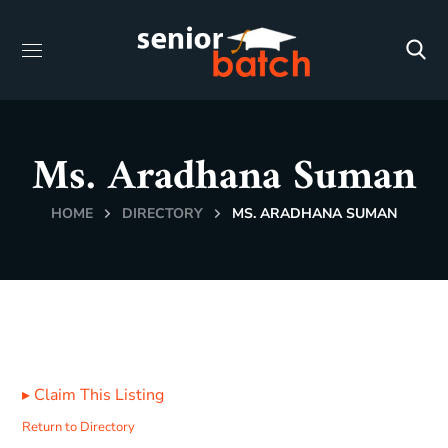
Ms. Aradhana Suman
HOME
DIRECTORY
MS. ARADHANA SUMAN
▸
Claim This Listing
Return to Directory