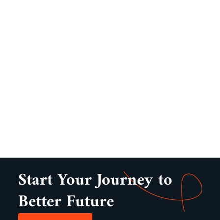
Start Your Journey to
Better Future