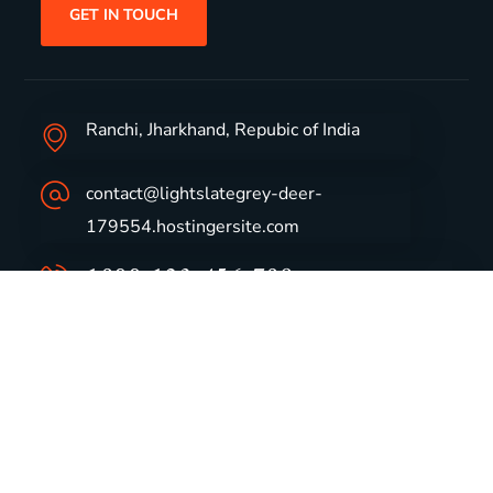
GET IN TOUCH
Ranchi, Jharkhand, Repubic of India
contact@lightslategrey-deer-
179554.hostingersite.com
1800-123-456-789
Group Profile
CSR
Vision & Values
Sustainability
History
Careers