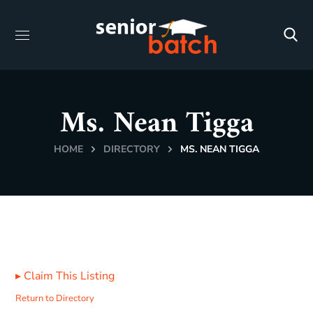
Ms. Nean Tigga
HOME
DIRECTORY
MS. NEAN TIGGA
▸
Claim This Listing
Return to Directory