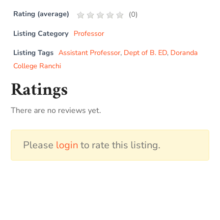
Rating (average)
(
0
)
Listing Category
Professor
Listing Tags
Assistant Professor
,
Dept of B. ED
,
Doranda
College Ranchi
Ratings
There are no reviews yet.
Please
login
to rate this listing.