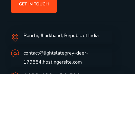
GET IN TOUCH
Ranchi, Jharkhand, Repubic of India
contact@lightslategrey-deer-
179554.hostingersite.com
1800-123-456-789
Group Profile
CSR
Vision & Values
Sustainability
History
Careers