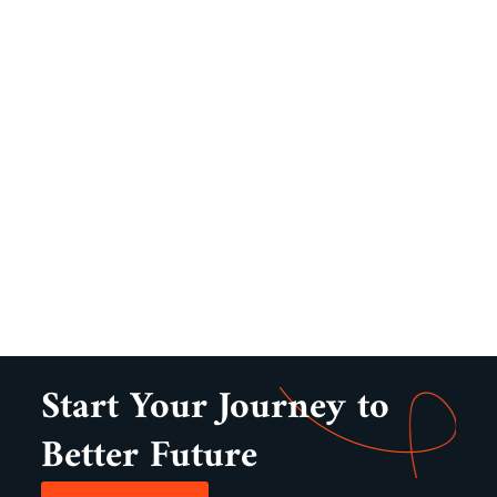
Start Your Journey to
Better Future