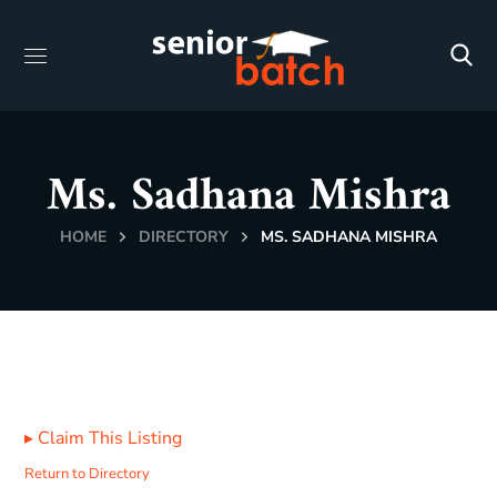
Ms. Sadhana Mishra
HOME
DIRECTORY
MS. SADHANA MISHRA
▸
Claim This Listing
Return to Directory