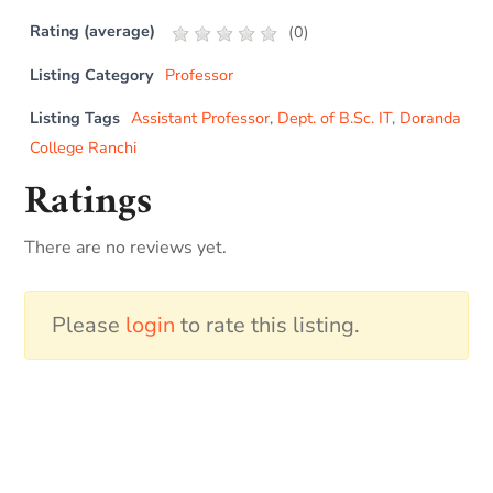
Rating (average)
(
0
)
Listing Category
Professor
Listing Tags
Assistant Professor
,
Dept. of B.Sc. IT
,
Doranda
College Ranchi
Ratings
There are no reviews yet.
Please
login
to rate this listing.