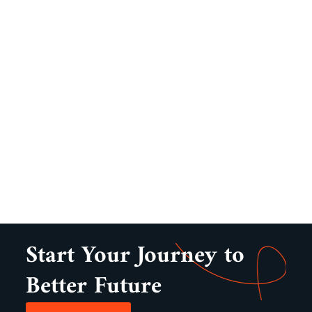
Start Your Journey to
Better Future