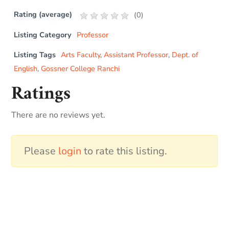
Rating (average)
(
0
)
Listing Category
Professor
Listing Tags
Arts Faculty
,
Assistant Professor
,
Dept. of
English
,
Gossner College Ranchi
Ratings
There are no reviews yet.
Please
login
to rate this listing.