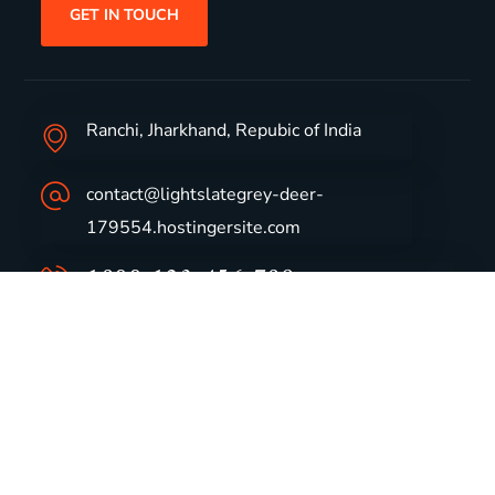
GET IN TOUCH
Ranchi, Jharkhand, Repubic of India
contact@lightslategrey-deer-
179554.hostingersite.com
1800-123-456-789
Group Profile
CSR
Vision & Values
Sustainability
History
Careers