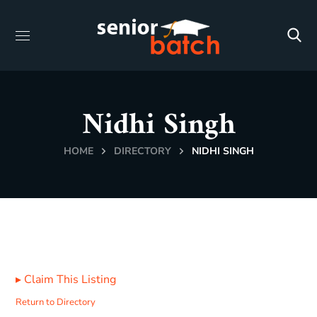
Nidhi Singh
HOME
DIRECTORY
NIDHI SINGH
▸
Claim This Listing
Return to Directory