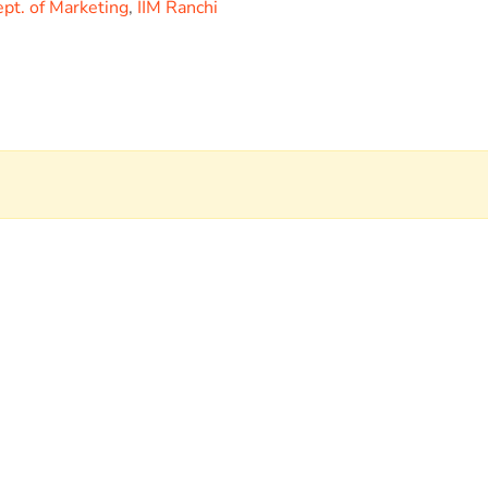
pt. of Marketing
,
IIM Ranchi