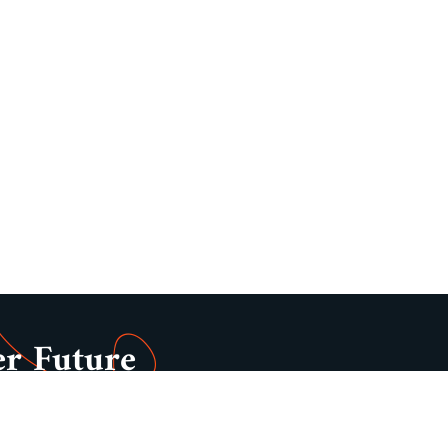
er Future