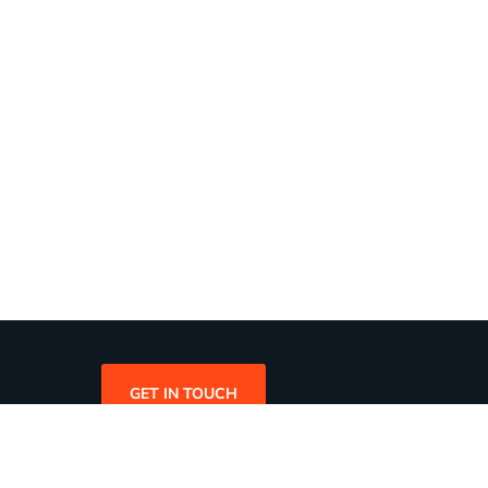
GET IN TOUCH