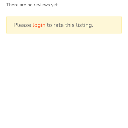
There are no reviews yet.
Please
login
to rate this listing.