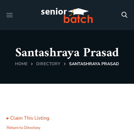
Santashraya Prasad
HOME
DIRECTORY
SANTASHRAYA PRASAD
▸
Claim This Listing
Return to Directory