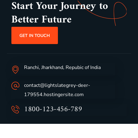
Start Your Journey to
Better Future
GET IN TOUCH
Ranchi, Jharkhand, Repubic of India
contact@lightslategrey-deer-
179554.hostingersite.com
1800-123-456-789