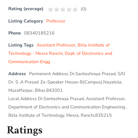
Rating (average)
(
0
)
Listing Category
Professor
Phone
08340185216
Listing Tags
Assistant Professor
,
Birla Institute of
Technology - Mesra Ranchi
,
Dept. of Electronics and
Communication Engg
Address
Permanent Address Dr.Santashraya Prasad, S/O
Dr. S .A Prasad .Ex-Speaker House-B(Campus),Nayatola,
Muzaffarpur, Bihar,842001
Local Address Dr.Santashraya Prasad, Assistant Professor,
Department of Electronics and Communication Engineering ,
Birla Institute of Technology, Mesra, Ranchi,835215
Ratings