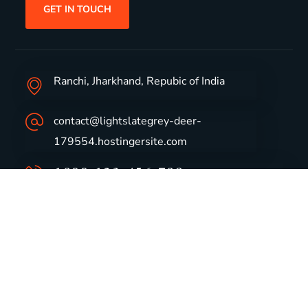
GET IN TOUCH
Ranchi, Jharkhand, Repubic of India
contact@lightslategrey-deer-
179554.hostingersite.com
1800-123-456-789
Group Profile
CSR
Vision & Values
Sustainability
History
Careers