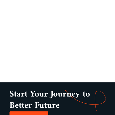
Start Your Journey to
Better Future