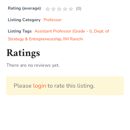
Rating (average)
(
0
)
Listing Category
Professor
Listing Tags
Assistant Professor (Grade – I)
,
Dept. of
Strategy & Entrepreneurship
,
IIM Ranchi
Ratings
There are no reviews yet.
Please
login
to rate this listing.