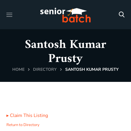
Santosh Kumar
Prusty
HOME
DIRECTORY
SANTOSH KUMAR PRUSTY
▸
Claim This Listing
Return to Directory