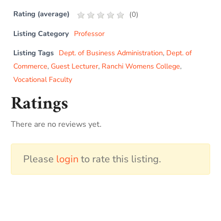
Rating (average)
(
0
)
Listing Category
Professor
Listing Tags
Dept. of Business Administration
,
Dept. of
Commerce
,
Guest Lecturer
,
Ranchi Womens College
,
Vocational Faculty
Ratings
There are no reviews yet.
Please
login
to rate this listing.