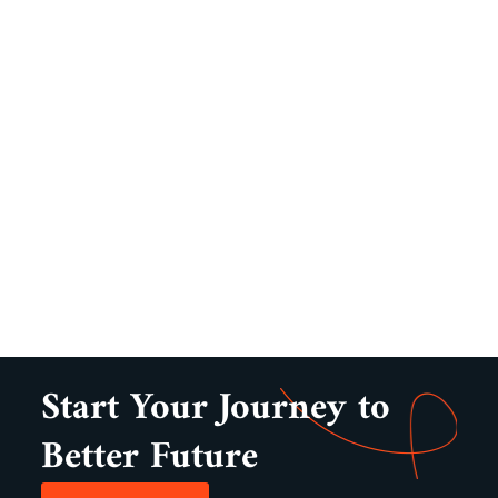
Start Your Journey to
Better Future