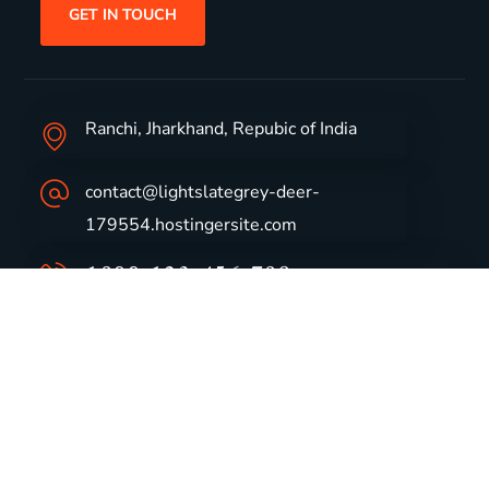
GET IN TOUCH
Ranchi, Jharkhand, Repubic of India
contact@lightslategrey-deer-
179554.hostingersite.com
1800-123-456-789
Group Profile
CSR
Vision & Values
Sustainability
History
Careers