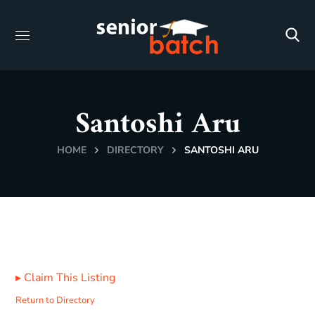
Santoshi Aru
HOME
DIRECTORY
SANTOSHI ARU
▸
Claim This Listing
Return to Directory