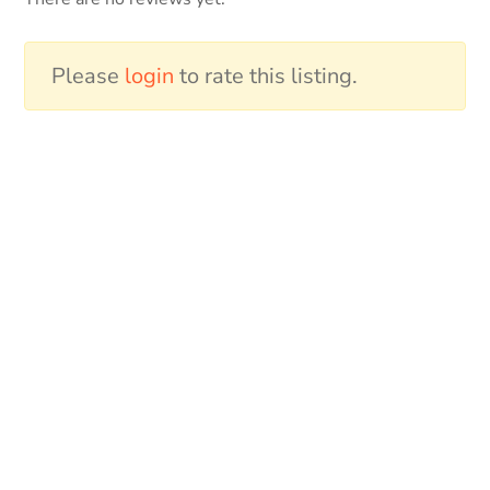
Please
login
to rate this listing.