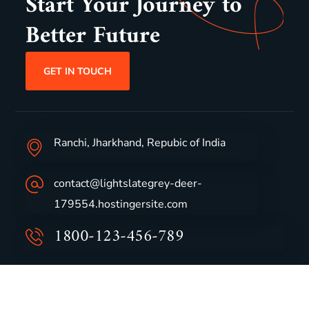
Start Your Journey to
Better Future
GET IN TOUCH
Ranchi, Jharkhand, Repubic of India
contact@lightslategrey-deer-
179554.hostingersite.com
1800-123-456-789
Group Profile
CSR