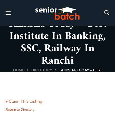
Shiksha Today – Best
Institute In Banking,
SSC, Railway In
Ranchi
HOME
DIRECTORY
SHIKSHA TODAY – BEST
INSTITUTE IN BANKING, SSC, RAILWAY IN RANCHI
▸
Claim This Listing
Return to Directory