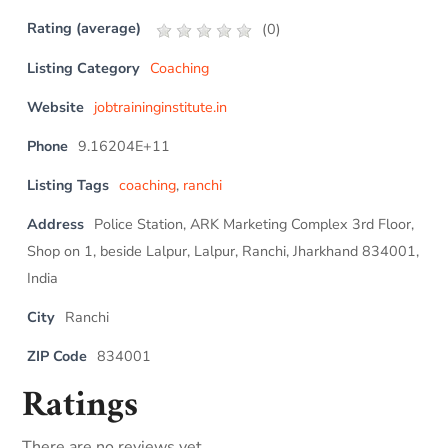
Rating (average)
(
0
)
Listing Category
Coaching
Website
jobtraininginstitute.in
Phone
9.16204E+11
Listing Tags
coaching
,
ranchi
Address
Police Station, ARK Marketing Complex 3rd Floor,
Shop on 1, beside Lalpur, Lalpur, Ranchi, Jharkhand 834001,
India
City
Ranchi
ZIP Code
834001
Ratings
There are no reviews yet.